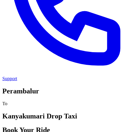
Support
Perambalur
To
Kanyakumari
Drop Taxi
Book Your Ride