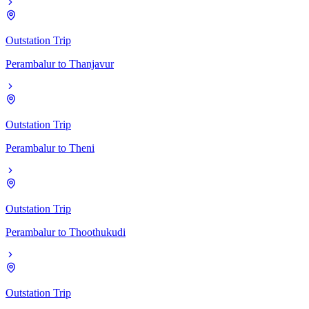
Outstation Trip
Perambalur
to
Thanjavur
Outstation Trip
Perambalur
to
Theni
Outstation Trip
Perambalur
to
Thoothukudi
Outstation Trip