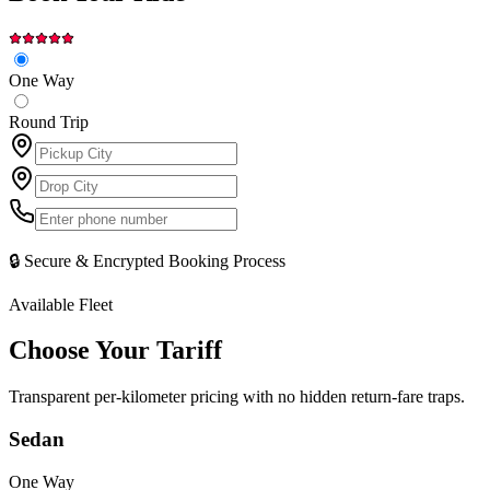
One Way
Round Trip
🔒 Secure & Encrypted Booking Process
Available Fleet
Choose Your
Tariff
Transparent per-kilometer pricing with no hidden return-fare traps.
Sedan
One Way