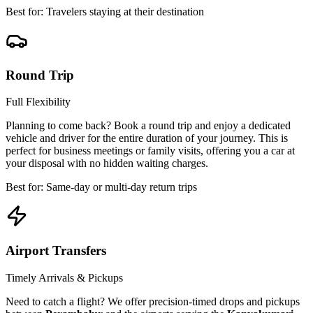
Best for: Travelers staying at their destination
Round Trip
Full Flexibility
Planning to come back? Book a round trip and enjoy a dedicated
vehicle and driver for the entire duration of your journey. This is
perfect for business meetings or family visits, offering you a car at
your disposal with no hidden waiting charges.
Best for: Same-day or multi-day return trips
Airport Transfers
Timely Arrivals & Pickups
Need to catch a flight? We offer precision-timed drops and pickups