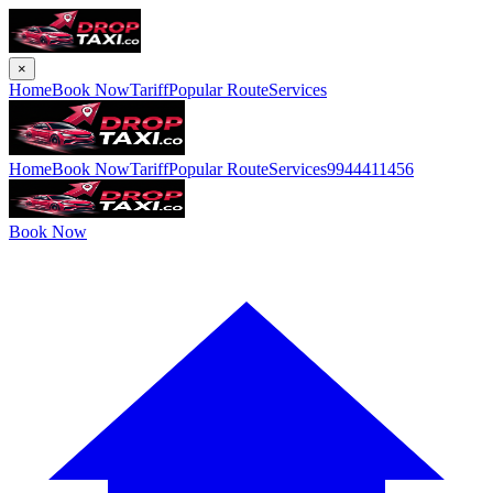
×
Home
Book Now
Tariff
Popular Route
Services
Home
Book Now
Tariff
Popular Route
Services
9944411456
Book Now