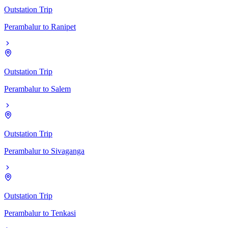
Outstation Trip
Perambalur
to
Ranipet
Outstation Trip
Perambalur
to
Salem
Outstation Trip
Perambalur
to
Sivaganga
Outstation Trip
Perambalur
to
Tenkasi