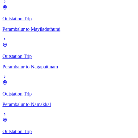
Outstation Trip
Perambalur
to
Mayiladuthurai
Outstation Trip
Perambalur
to
Nagapattinam
Outstation Trip
Perambalur
to
Namakkal
Outstation Trip