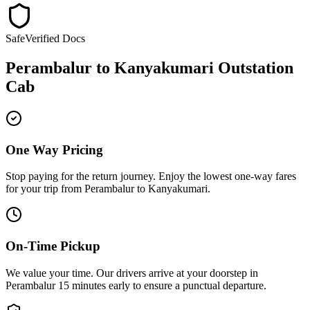
Safe
Verified Docs
Perambalur
to
Kanyakumari
Outstation
Cab
One Way Pricing
Stop paying for the return journey. Enjoy the
lowest one-way fares
for your trip from
Perambalur
to
Kanyakumari
.
On-Time Pickup
We value your time. Our drivers arrive at your doorstep in
Perambalur
15 minutes early
to ensure a
punctual departure
.