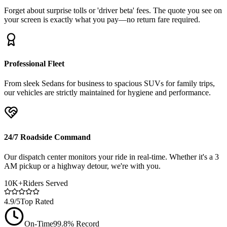
Forget about surprise tolls or 'driver beta' fees. The quote you see on
your screen is exactly what you pay—no return fare required.
Professional Fleet
From sleek Sedans for business to spacious SUVs for family trips,
our vehicles are strictly maintained for hygiene and performance.
24/7 Roadside Command
Our dispatch center monitors your ride in real-time. Whether it's a 3
AM pickup or a highway detour, we're with you.
10K+
Riders Served
4.9/5
Top Rated
On-Time
99.8% Record