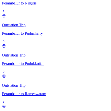
Perambalur
to
Nilgiris
Outstation Trip
Perambalur
to
Puducherry
Outstation Trip
Perambalur
to
Pudukkottai
Outstation Trip
Perambalur
to
Rameswaram