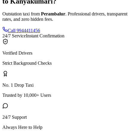
to
Kanyakumari
?
Outstation taxi from
Perambalur
. Professional drivers, transparent
rates, and zero hidden fees.
Call 9944411456
24/7 Service
Instant Confirmation
Verified Drivers
Strict Background Checks
No. 1 Drop Taxi
Trusted by 10,000+ Users
24/7 Support
Always Here to Help