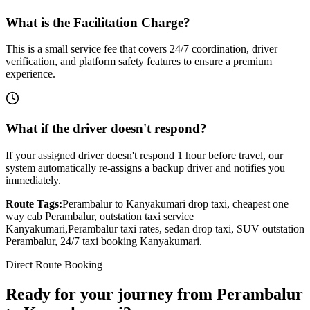
What is the Facilitation Charge?
This is a small service fee that covers 24/7 coordination, driver
verification, and platform safety features to ensure a premium
experience.
What if the driver doesn't respond?
If your assigned driver doesn't respond 1 hour before travel, our
system automatically re-assigns a backup driver and notifies you
immediately.
Route Tags:
Perambalur
to
Kanyakumari
drop taxi, cheapest one
way cab
Perambalur
, outstation taxi service
Kanyakumari
,
Perambalur
taxi rates, sedan drop taxi, SUV outstation
Perambalur
, 24/7 taxi booking
Kanyakumari
.
Direct Route Booking
Ready for your journey
from
Perambalur