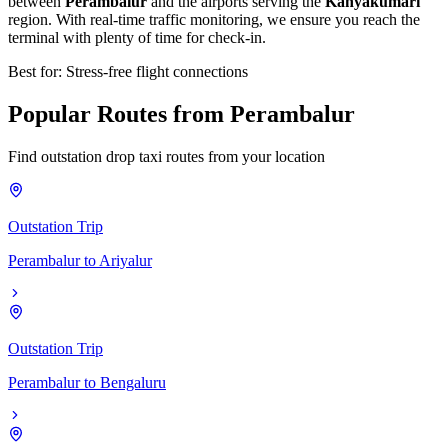
between
Perambalur
and the airports serving the
Kanyakumari
region. With real-time traffic monitoring, we ensure you reach the
terminal with plenty of time for check-in.
Best for: Stress-free flight connections
Popular
Routes
from
Perambalur
Find outstation drop taxi routes from your location
Outstation Trip
Perambalur
to
Ariyalur
Outstation Trip
Perambalur
to
Bengaluru