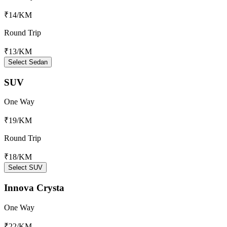
₹14
/KM
Round Trip
₹13
/KM
Select Sedan
SUV
One Way
₹19
/KM
Round Trip
₹18
/KM
Select SUV
Innova Crysta
One Way
₹22
/KM