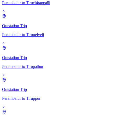
Perambalur
to
Tiruchirappalli
Outstation Trip
Perambalur
to
Tirunelveli
Outstation Trip
Perambalur
to
Tirupathur
Outstation Trip
Perambalur
to
Tiruppur