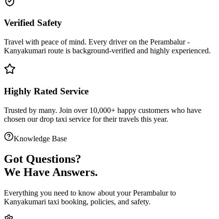
Verified Safety
Travel with peace of mind. Every driver on the
Perambalur
-
Kanyakumari
route is
background-verified
and highly experienced.
Highly Rated Service
Trusted by many. Join over 10,000+ happy customers who have
chosen our
drop taxi service
for their travels this year.
Knowledge Base
Got
Questions?
We Have Answers.
Everything you need to know about your
Perambalur
to
Kanyakumari
taxi booking, policies, and safety.