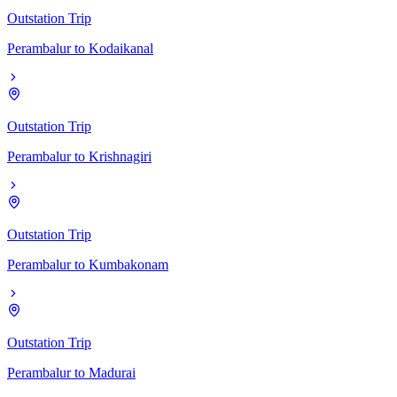
Outstation Trip
Perambalur
to
Kodaikanal
Outstation Trip
Perambalur
to
Krishnagiri
Outstation Trip
Perambalur
to
Kumbakonam
Outstation Trip
Perambalur
to
Madurai