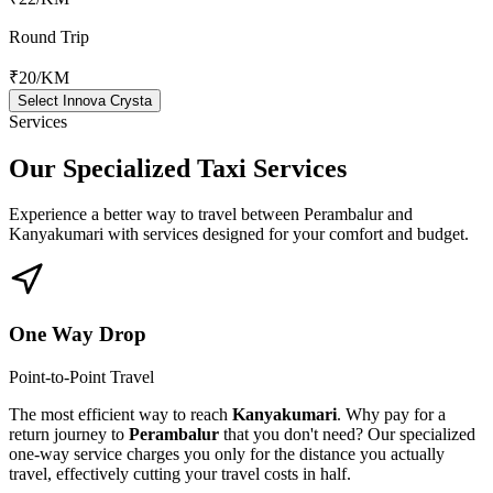
Round Trip
₹20
/KM
Select Innova Crysta
Services
Our Specialized
Taxi Services
Experience a better way to travel between
Perambalur
and
Kanyakumari
with services designed for your comfort and budget.
One Way Drop
Point-to-Point Travel
The most efficient way to reach
Kanyakumari
. Why pay for a
return journey to
Perambalur
that you don't need? Our specialized
one-way service charges you only for the distance you actually
travel, effectively cutting your travel costs in half.