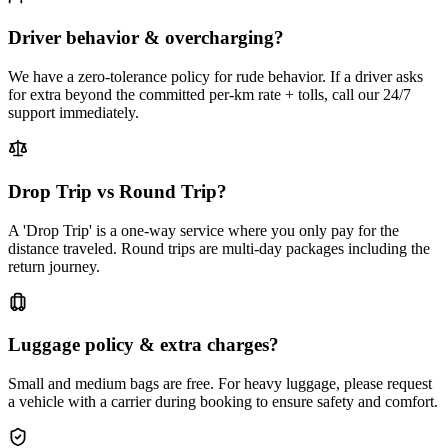
Driver behavior & overcharging?
We have a zero-tolerance policy for rude behavior. If a driver asks
for extra beyond the committed per-km rate + tolls, call our 24/7
support immediately.
Drop Trip vs Round Trip?
A 'Drop Trip' is a one-way service where you only pay for the
distance traveled. Round trips are multi-day packages including the
return journey.
Luggage policy & extra charges?
Small and medium bags are free. For heavy luggage, please request
a vehicle with a carrier during booking to ensure safety and comfort.