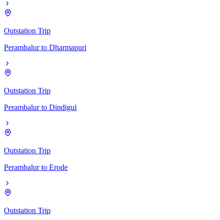
Outstation Trip
Perambalur
to
Dharmapuri
Outstation Trip
Perambalur
to
Dindigul
Outstation Trip
Perambalur
to
Erode
Outstation Trip