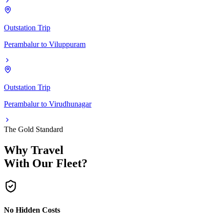
Outstation Trip
Perambalur
to
Viluppuram
Outstation Trip
Perambalur
to
Virudhunagar
The Gold Standard
Why Travel
With Our Fleet?
No Hidden Costs