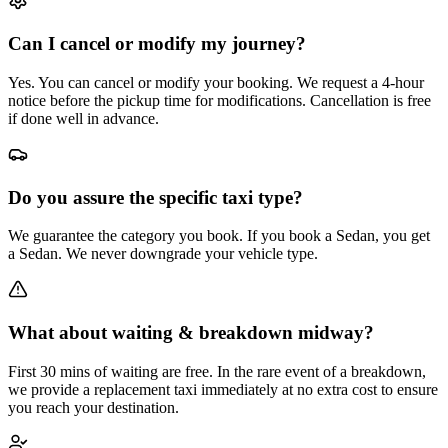
Can I cancel or modify my journey?
Yes. You can cancel or modify your booking. We request a 4-hour
notice before the pickup time for modifications. Cancellation is free
if done well in advance.
Do you assure the specific taxi type?
We guarantee the category you book. If you book a Sedan, you get
a Sedan. We never downgrade your vehicle type.
What about waiting & breakdown midway?
First 30 mins of waiting are free. In the rare event of a breakdown,
we provide a replacement taxi immediately at no extra cost to ensure
you reach your destination.