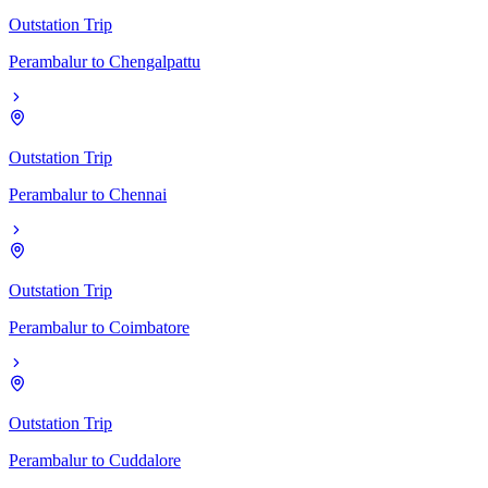
Outstation Trip
Perambalur
to
Chengalpattu
Outstation Trip
Perambalur
to
Chennai
Outstation Trip
Perambalur
to
Coimbatore
Outstation Trip
Perambalur
to
Cuddalore