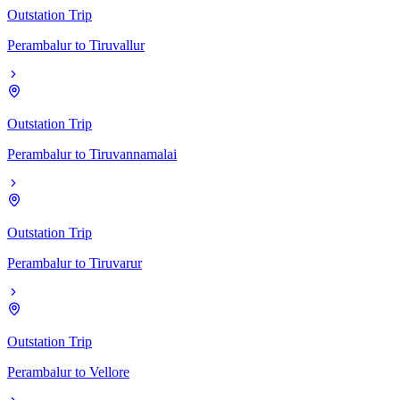
Outstation Trip
Perambalur
to
Tiruvallur
Outstation Trip
Perambalur
to
Tiruvannamalai
Outstation Trip
Perambalur
to
Tiruvarur
Outstation Trip
Perambalur
to
Vellore