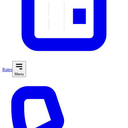
Rates
Menu