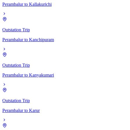
Perambalur
to
Kallakurichi
Outstation Trip
Perambalur
to
Kanchipuram
Outstation Trip
Perambalur
to
Kanyakumari
Outstation Trip
Perambalur
to
Karur