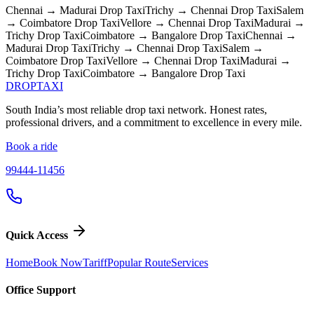
Chennai → Madurai
Drop Taxi
Trichy → Chennai
Drop Taxi
Salem
→ Coimbatore
Drop Taxi
Vellore → Chennai
Drop Taxi
Madurai →
Trichy
Drop Taxi
Coimbatore → Bangalore
Drop Taxi
Chennai →
Madurai
Drop Taxi
Trichy → Chennai
Drop Taxi
Salem →
Coimbatore
Drop Taxi
Vellore → Chennai
Drop Taxi
Madurai →
Trichy
Drop Taxi
Coimbatore → Bangalore
Drop Taxi
DROP
TAXI
South India’s most reliable drop taxi network. Honest rates,
professional drivers, and a commitment to excellence in every mile.
Book a ride
99444-11456
Quick Access
Home
Book Now
Tariff
Popular Route
Services
Office Support