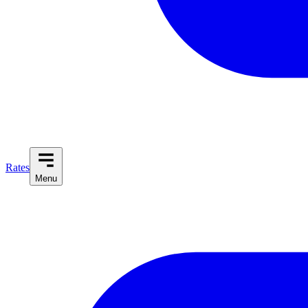
Rates
Menu