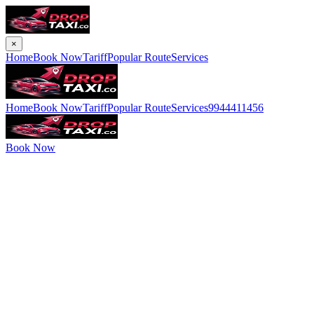
×
Home
Book Now
Tariff
Popular Route
Services
Home
Book Now
Tariff
Popular Route
Services
9944411456
Book Now