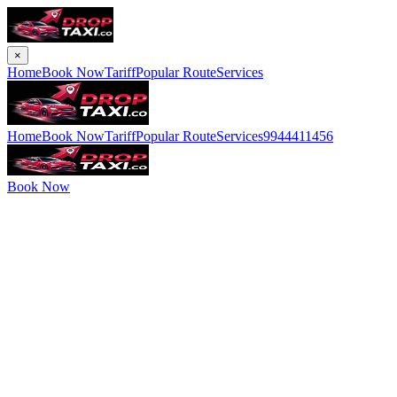
×
Home
Book Now
Tariff
Popular Route
Services
Home
Book Now
Tariff
Popular Route
Services
9944411456
Book Now