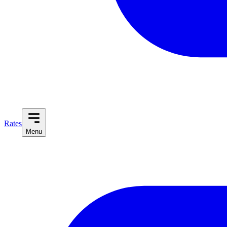
Rates
Menu