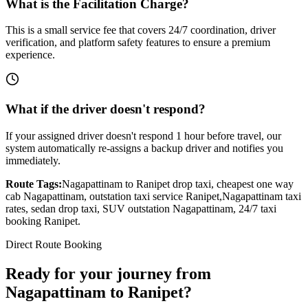
What is the Facilitation Charge?
This is a small service fee that covers 24/7 coordination, driver
verification, and platform safety features to ensure a premium
experience.
What if the driver doesn't respond?
If your assigned driver doesn't respond 1 hour before travel, our
system automatically re-assigns a backup driver and notifies you
immediately.
Route Tags:
Nagapattinam
to
Ranipet
drop taxi, cheapest one way
cab
Nagapattinam
, outstation taxi service
Ranipet
,
Nagapattinam
taxi
rates, sedan drop taxi, SUV outstation
Nagapattinam
, 24/7 taxi
booking
Ranipet
.
Direct Route Booking
Ready for your journey
from
Nagapattinam
to
Ranipet
?