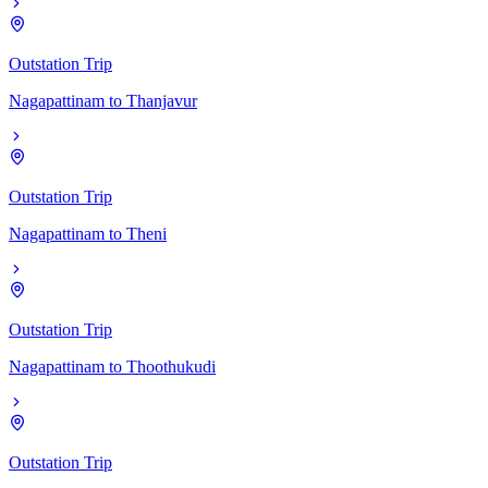
Outstation Trip
Nagapattinam
to
Thanjavur
Outstation Trip
Nagapattinam
to
Theni
Outstation Trip
Nagapattinam
to
Thoothukudi
Outstation Trip