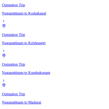
Outstation Trip
Nagapattinam
to
Kodaikanal
Outstation Trip
Nagapattinam
to
Krishnagiri
Outstation Trip
Nagapattinam
to
Kumbakonam
Outstation Trip
Nagapattinam
to
Madurai