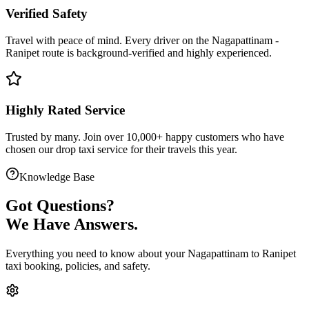
Verified Safety
Travel with peace of mind. Every driver on the
Nagapattinam
-
Ranipet
route is
background-verified
and highly experienced.
Highly Rated Service
Trusted by many. Join over 10,000+ happy customers who have
chosen our
drop taxi service
for their travels this year.
Knowledge Base
Got
Questions?
We Have Answers.
Everything you need to know about your
Nagapattinam
to
Ranipet
taxi booking, policies, and safety.