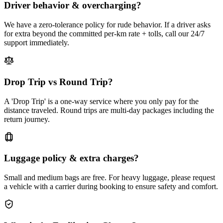
Driver behavior & overcharging?
We have a zero-tolerance policy for rude behavior. If a driver asks
for extra beyond the committed per-km rate + tolls, call our 24/7
support immediately.
Drop Trip vs Round Trip?
A 'Drop Trip' is a one-way service where you only pay for the
distance traveled. Round trips are multi-day packages including the
return journey.
Luggage policy & extra charges?
Small and medium bags are free. For heavy luggage, please request
a vehicle with a carrier during booking to ensure safety and comfort.