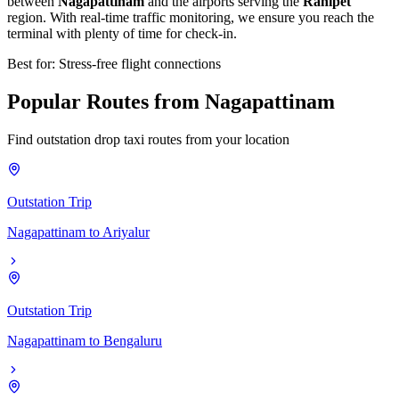
between
Nagapattinam
and the airports serving the
Ranipet
region. With real-time traffic monitoring, we ensure you reach the
terminal with plenty of time for check-in.
Best for: Stress-free flight connections
Popular
Routes
from
Nagapattinam
Find outstation drop taxi routes from your location
Outstation Trip
Nagapattinam
to
Ariyalur
Outstation Trip
Nagapattinam
to
Bengaluru