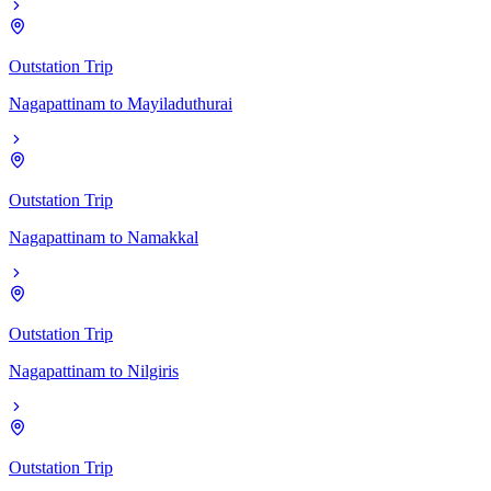
Outstation Trip
Nagapattinam
to
Mayiladuthurai
Outstation Trip
Nagapattinam
to
Namakkal
Outstation Trip
Nagapattinam
to
Nilgiris
Outstation Trip