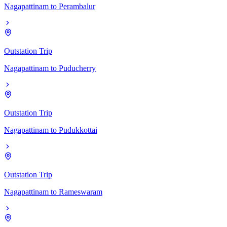
Nagapattinam
to
Perambalur
Outstation Trip
Nagapattinam
to
Puducherry
Outstation Trip
Nagapattinam
to
Pudukkottai
Outstation Trip
Nagapattinam
to
Rameswaram