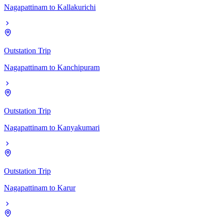
Nagapattinam
to
Kallakurichi
Outstation Trip
Nagapattinam
to
Kanchipuram
Outstation Trip
Nagapattinam
to
Kanyakumari
Outstation Trip
Nagapattinam
to
Karur