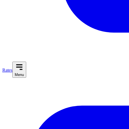
Rates
Menu