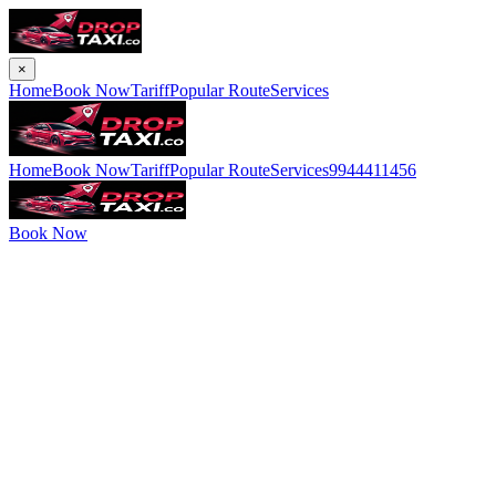
×
Home
Book Now
Tariff
Popular Route
Services
Home
Book Now
Tariff
Popular Route
Services
9944411456
Book Now