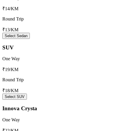
₹14
/KM
Round Trip
₹13
/KM
Select Sedan
SUV
One Way
₹19
/KM
Round Trip
₹18
/KM
Select SUV
Innova Crysta
One Way
₹22
/KM