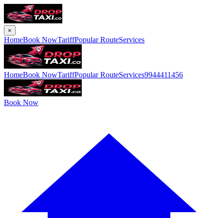
×
Home
Book Now
Tariff
Popular Route
Services
Home
Book Now
Tariff
Popular Route
Services
9944411456
Book Now