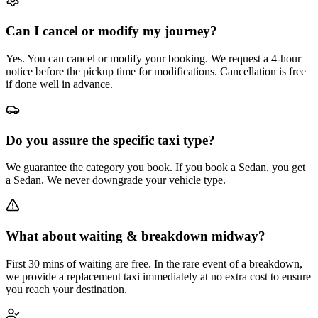
Can I cancel or modify my journey?
Yes. You can cancel or modify your booking. We request a 4-hour
notice before the pickup time for modifications. Cancellation is free
if done well in advance.
Do you assure the specific taxi type?
We guarantee the category you book. If you book a Sedan, you get
a Sedan. We never downgrade your vehicle type.
What about waiting & breakdown midway?
First 30 mins of waiting are free. In the rare event of a breakdown,
we provide a replacement taxi immediately at no extra cost to ensure
you reach your destination.