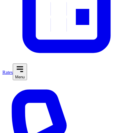
Rates
Menu