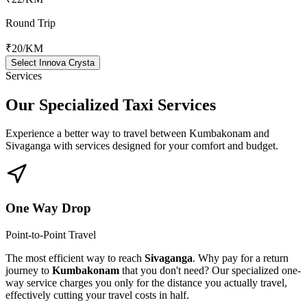
Round Trip
₹20
/KM
Select Innova Crysta
Services
Our Specialized
Taxi Services
Experience a better way to travel between
Kumbakonam
and
Sivaganga
with services designed for your comfort and budget.
One Way Drop
Point-to-Point Travel
The most efficient way to reach
Sivaganga
. Why pay for a return
journey to
Kumbakonam
that you don't need? Our specialized one-
way service charges you only for the distance you actually travel,
effectively cutting your travel costs in half.