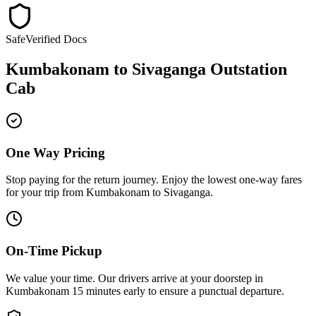
Safe
Verified Docs
Kumbakonam
to
Sivaganga
Outstation
Cab
One Way Pricing
Stop paying for the return journey. Enjoy the
lowest one-way fares
for your trip from
Kumbakonam
to
Sivaganga
.
On-Time Pickup
We value your time. Our drivers arrive at your doorstep in
Kumbakonam
15 minutes early
to ensure a
punctual departure
.