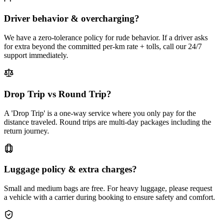
Driver behavior & overcharging?
We have a zero-tolerance policy for rude behavior. If a driver asks
for extra beyond the committed per-km rate + tolls, call our 24/7
support immediately.
Drop Trip vs Round Trip?
A 'Drop Trip' is a one-way service where you only pay for the
distance traveled. Round trips are multi-day packages including the
return journey.
Luggage policy & extra charges?
Small and medium bags are free. For heavy luggage, please request
a vehicle with a carrier during booking to ensure safety and comfort.