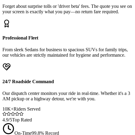
Forget about surprise tolls or 'driver beta' fees. The quote you see on
your screen is exactly what you pay—no return fare required.
Professional Fleet
From sleek Sedans for business to spacious SUVs for family trips,
our vehicles are strictly maintained for hygiene and performance.
24/7 Roadside Command
Our dispatch center monitors your ride in real-time. Whether it's a 3
AM pickup or a highway detour, we're with you.
10K+
Riders Served
4.9/5
Top Rated
On-Time
99.8% Record