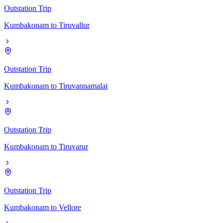
Outstation Trip
Kumbakonam
to
Tiruvallur
Outstation Trip
Kumbakonam
to
Tiruvannamalai
Outstation Trip
Kumbakonam
to
Tiruvarur
Outstation Trip
Kumbakonam
to
Vellore