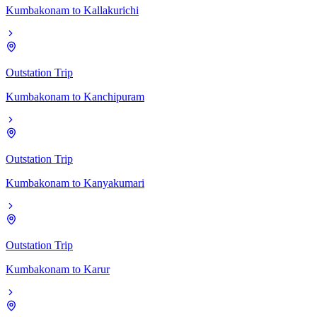
Kumbakonam
to
Kallakurichi
Outstation Trip
Kumbakonam
to
Kanchipuram
Outstation Trip
Kumbakonam
to
Kanyakumari
Outstation Trip
Kumbakonam
to
Karur