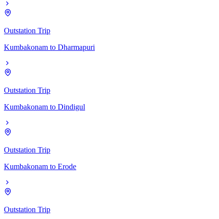
Outstation Trip
Kumbakonam
to
Dharmapuri
Outstation Trip
Kumbakonam
to
Dindigul
Outstation Trip
Kumbakonam
to
Erode
Outstation Trip