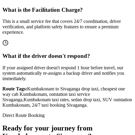
What is the Facilitation Charge?
This is a small service fee that covers 24/7 coordination, driver
verification, and platform safety features to ensure a premium
experience.
What if the driver doesn't respond?
If your assigned driver doesn't respond 1 hour before travel, our
system automatically re-assigns a backup driver and notifies you
immediately.
Route Tags:
Kumbakonam
to
Sivaganga
drop taxi, cheapest one
way cab
Kumbakonam
, outstation taxi service
Sivaganga
,
Kumbakonam
taxi rates, sedan drop taxi, SUV outstation
Kumbakonam
, 24/7 taxi booking
Sivaganga
.
Direct Route Booking
Ready for your journey
from