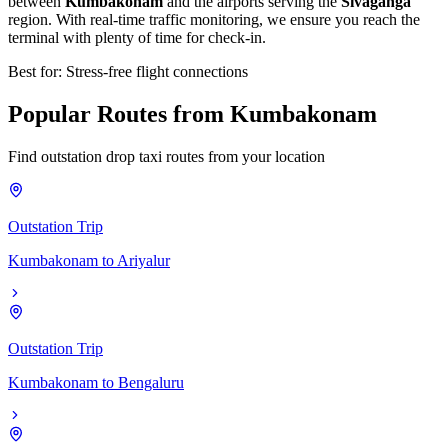
between
Kumbakonam
and the airports serving the
Sivaganga
region. With real-time traffic monitoring, we ensure you reach the
terminal with plenty of time for check-in.
Best for: Stress-free flight connections
Popular
Routes
from
Kumbakonam
Find outstation drop taxi routes from your location
Outstation Trip
Kumbakonam
to
Ariyalur
Outstation Trip
Kumbakonam
to
Bengaluru