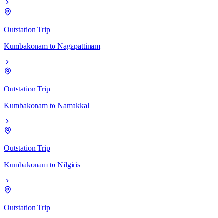
Outstation Trip
Kumbakonam
to
Nagapattinam
Outstation Trip
Kumbakonam
to
Namakkal
Outstation Trip
Kumbakonam
to
Nilgiris
Outstation Trip