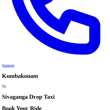
Support
Kumbakonam
To
Sivaganga
Drop Taxi
Book Your Ride