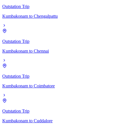
Outstation Trip
Kumbakonam
to
Chengalpattu
Outstation Trip
Kumbakonam
to
Chennai
Outstation Trip
Kumbakonam
to
Coimbatore
Outstation Trip
Kumbakonam
to
Cuddalore