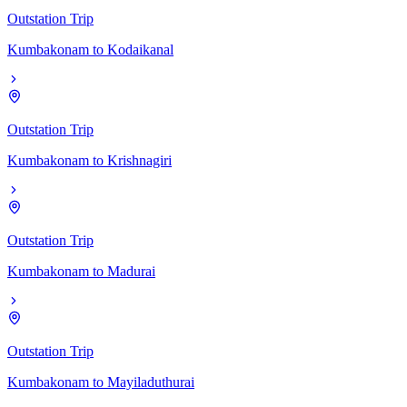
Outstation Trip
Kumbakonam
to
Kodaikanal
Outstation Trip
Kumbakonam
to
Krishnagiri
Outstation Trip
Kumbakonam
to
Madurai
Outstation Trip
Kumbakonam
to
Mayiladuthurai