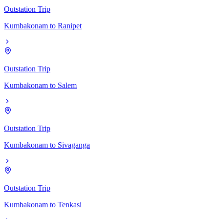
Outstation Trip
Kumbakonam
to
Ranipet
Outstation Trip
Kumbakonam
to
Salem
Outstation Trip
Kumbakonam
to
Sivaganga
Outstation Trip
Kumbakonam
to
Tenkasi