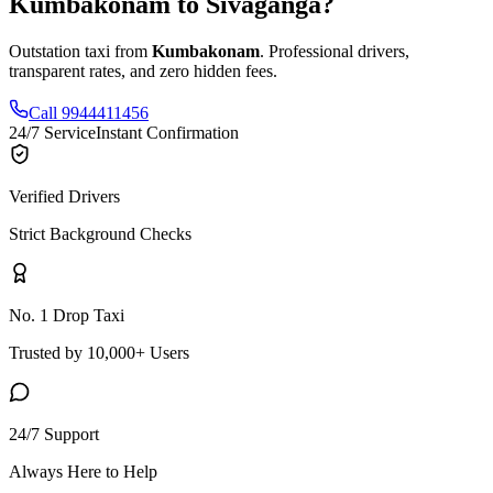
Kumbakonam
to
Sivaganga
?
Outstation taxi from
Kumbakonam
. Professional drivers,
transparent rates, and zero hidden fees.
Call 9944411456
24/7 Service
Instant Confirmation
Verified Drivers
Strict Background Checks
No. 1 Drop Taxi
Trusted by 10,000+ Users
24/7 Support
Always Here to Help