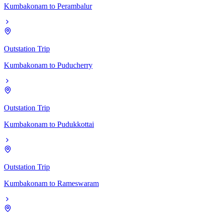
Kumbakonam
to
Perambalur
Outstation Trip
Kumbakonam
to
Puducherry
Outstation Trip
Kumbakonam
to
Pudukkottai
Outstation Trip
Kumbakonam
to
Rameswaram