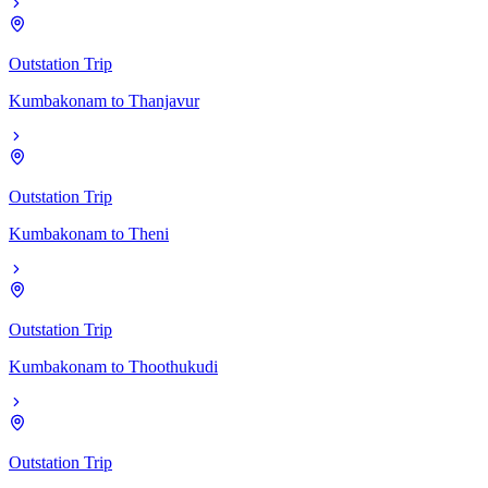
Outstation Trip
Kumbakonam
to
Thanjavur
Outstation Trip
Kumbakonam
to
Theni
Outstation Trip
Kumbakonam
to
Thoothukudi
Outstation Trip