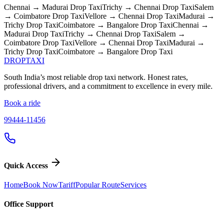
Chennai → Madurai
Drop Taxi
Trichy → Chennai
Drop Taxi
Salem
→ Coimbatore
Drop Taxi
Vellore → Chennai
Drop Taxi
Madurai →
Trichy
Drop Taxi
Coimbatore → Bangalore
Drop Taxi
Chennai →
Madurai
Drop Taxi
Trichy → Chennai
Drop Taxi
Salem →
Coimbatore
Drop Taxi
Vellore → Chennai
Drop Taxi
Madurai →
Trichy
Drop Taxi
Coimbatore → Bangalore
Drop Taxi
DROP
TAXI
South India’s most reliable drop taxi network. Honest rates,
professional drivers, and a commitment to excellence in every mile.
Book a ride
99444-11456
Quick Access
Home
Book Now
Tariff
Popular Route
Services
Office Support