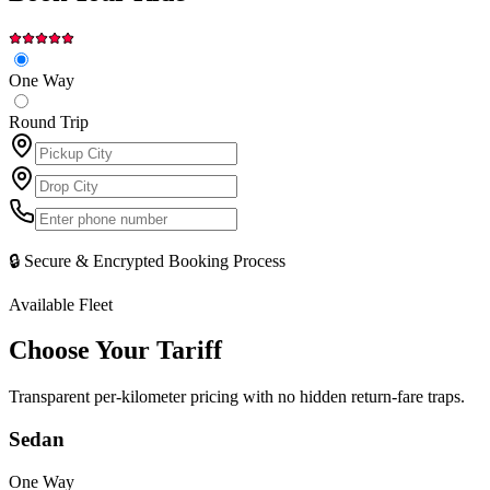
One Way
Round Trip
🔒 Secure & Encrypted Booking Process
Available Fleet
Choose Your
Tariff
Transparent per-kilometer pricing with no hidden return-fare traps.
Sedan
One Way