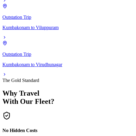
Outstation Trip
Kumbakonam
to
Viluppuram
Outstation Trip
Kumbakonam
to
Virudhunagar
The Gold Standard
Why Travel
With Our Fleet?
No Hidden Costs