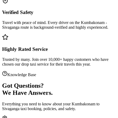
Verified Safety
Travel with peace of mind. Every driver on the
Kumbakonam
-
Sivaganga
route is
background-verified
and highly experienced.
Highly Rated Service
Trusted by many. Join over 10,000+ happy customers who have
chosen our
drop taxi service
for their travels this year.
Knowledge Base
Got
Questions?
We Have Answers.
Everything you need to know about your
Kumbakonam
to
Sivaganga
taxi booking, policies, and safety.