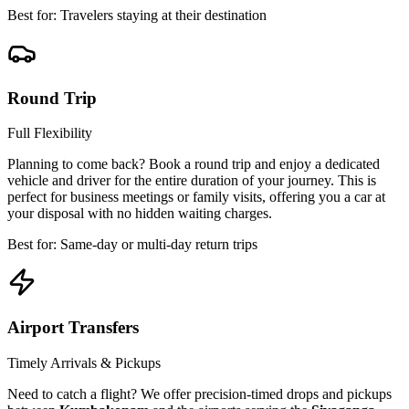
Best for: Travelers staying at their destination
Round Trip
Full Flexibility
Planning to come back? Book a round trip and enjoy a dedicated
vehicle and driver for the entire duration of your journey. This is
perfect for business meetings or family visits, offering you a car at
your disposal with no hidden waiting charges.
Best for: Same-day or multi-day return trips
Airport Transfers
Timely Arrivals & Pickups
Need to catch a flight? We offer precision-timed drops and pickups