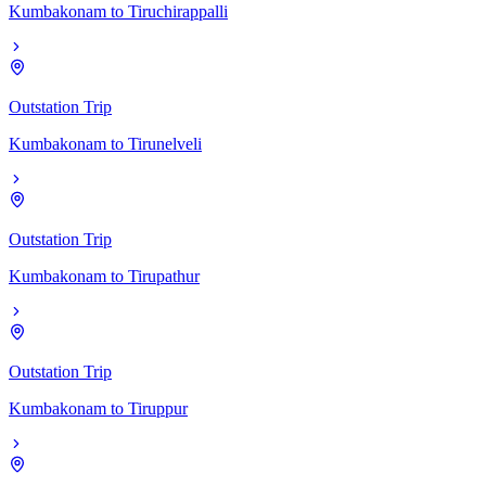
Kumbakonam
to
Tiruchirappalli
Outstation Trip
Kumbakonam
to
Tirunelveli
Outstation Trip
Kumbakonam
to
Tirupathur
Outstation Trip
Kumbakonam
to
Tiruppur