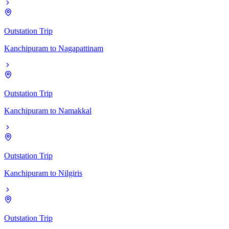
Outstation Trip
Kanchipuram
to
Nagapattinam
Outstation Trip
Kanchipuram
to
Namakkal
Outstation Trip
Kanchipuram
to
Nilgiris
Outstation Trip