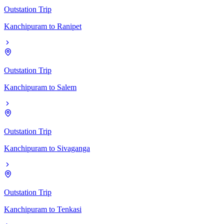
Outstation Trip
Kanchipuram
to
Ranipet
Outstation Trip
Kanchipuram
to
Salem
Outstation Trip
Kanchipuram
to
Sivaganga
Outstation Trip
Kanchipuram
to
Tenkasi