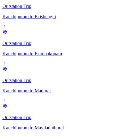
Outstation Trip
Kanchipuram
to
Krishnagiri
Outstation Trip
Kanchipuram
to
Kumbakonam
Outstation Trip
Kanchipuram
to
Madurai
Outstation Trip
Kanchipuram
to
Mayiladuthurai