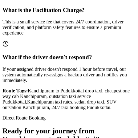
What is the Facilitation Charge?
This is a small service fee that covers 24/7 coordination, driver
verification, and platform safety features to ensure a premium
experience.
What if the driver doesn't respond?
If your assigned driver doesn't respond 1 hour before travel, our
system automatically re-assigns a backup driver and notifies you
immediately.
Route Tags:
Kanchipuram
to
Pudukkottai
drop taxi, cheapest one
way cab
Kanchipuram
, outstation taxi service
Pudukkottai
,
Kanchipuram
taxi rates, sedan drop taxi, SUV
outstation
Kanchipuram
, 24/7 taxi booking
Pudukkottai
.
Direct Route Booking
Ready for your journey
from