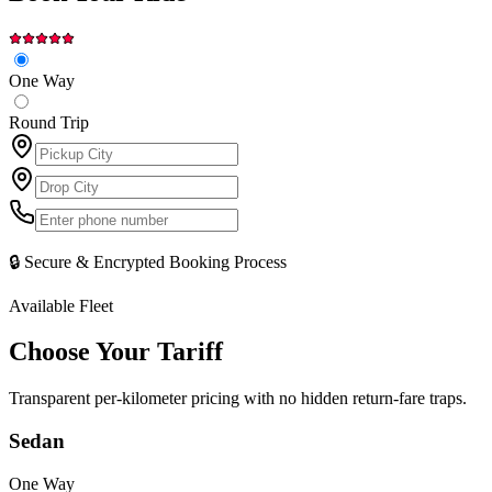
One Way
Round Trip
🔒 Secure & Encrypted Booking Process
Available Fleet
Choose Your
Tariff
Transparent per-kilometer pricing with no hidden return-fare traps.
Sedan
One Way