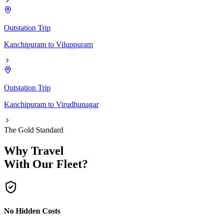
Outstation Trip
Kanchipuram
to
Viluppuram
Outstation Trip
Kanchipuram
to
Virudhunagar
The Gold Standard
Why Travel
With Our Fleet?
No Hidden Costs