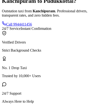
Kanchipuram
to
Pudukkottai
?
Outstation taxi from
Kanchipuram
. Professional drivers,
transparent rates, and zero hidden fees.
Call 9944411456
24/7 Service
Instant Confirmation
Verified Drivers
Strict Background Checks
No. 1 Drop Taxi
Trusted by 10,000+ Users
24/7 Support
Always Here to Help