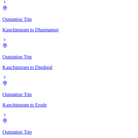
Outstation Trip
Kanchipuram
to
Dharmapuri
Outstation Trip
Kanchipuram
to
Dindigul
Outstation Trip
Kanchipuram
to
Erode
Outstation Trip