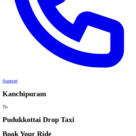
Support
Kanchipuram
To
Pudukkottai
Drop Taxi
Book Your Ride