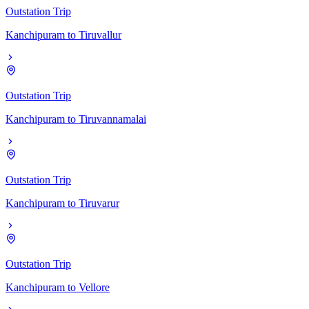
Outstation Trip
Kanchipuram
to
Tiruvallur
Outstation Trip
Kanchipuram
to
Tiruvannamalai
Outstation Trip
Kanchipuram
to
Tiruvarur
Outstation Trip
Kanchipuram
to
Vellore