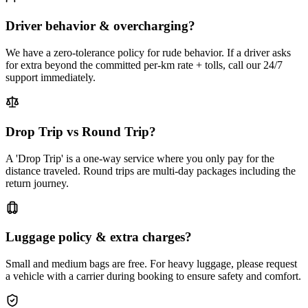
Driver behavior & overcharging?
We have a zero-tolerance policy for rude behavior. If a driver asks
for extra beyond the committed per-km rate + tolls, call our 24/7
support immediately.
Drop Trip vs Round Trip?
A 'Drop Trip' is a one-way service where you only pay for the
distance traveled. Round trips are multi-day packages including the
return journey.
Luggage policy & extra charges?
Small and medium bags are free. For heavy luggage, please request
a vehicle with a carrier during booking to ensure safety and comfort.