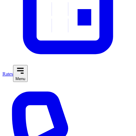
Rates
Menu