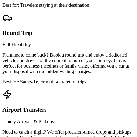
Best for: Travelers staying at their destination
Round Trip
Full Flexibility
Planning to come back? Book a round trip and enjoy a dedicated
vehicle and driver for the entire duration of your journey. This is
perfect for business meetings or family visits, offering you a car at
your disposal with no hidden waiting charges.
Best for: Same-day or multi-day return trips
Airport Transfers
Timely Arrivals & Pickups
Need to catch a flight? We offer precision-timed drops and pickups