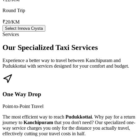
Round Trip
₹20
/KM
Select Innova Crysta
Services
Our Specialized
Taxi Services
Experience a better way to travel between
Kanchipuram
and
Pudukkottai
with services designed for your comfort and budget.
One Way Drop
Point-to-Point Travel
The most efficient way to reach
Pudukkottai
. Why pay for a return
journey to
Kanchipuram
that you don't need? Our specialized one-
way service charges you only for the distance you actually travel,
effectively cutting your travel costs in half.