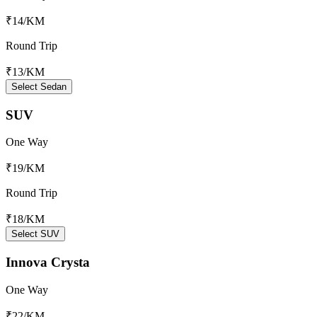
₹14
/KM
Round Trip
₹13
/KM
Select Sedan
SUV
One Way
₹19
/KM
Round Trip
₹18
/KM
Select SUV
Innova Crysta
One Way
₹22
/KM