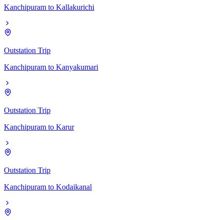
Kanchipuram
to
Kallakurichi
Outstation Trip
Kanchipuram
to
Kanyakumari
Outstation Trip
Kanchipuram
to
Karur
Outstation Trip
Kanchipuram
to
Kodaikanal