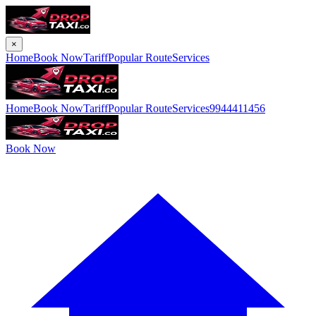
×
Home
Book Now
Tariff
Popular Route
Services
Home
Book Now
Tariff
Popular Route
Services
9944411456
Book Now