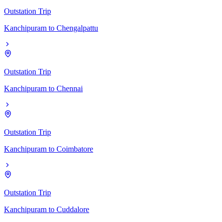
Outstation Trip
Kanchipuram
to
Chengalpattu
Outstation Trip
Kanchipuram
to
Chennai
Outstation Trip
Kanchipuram
to
Coimbatore
Outstation Trip
Kanchipuram
to
Cuddalore