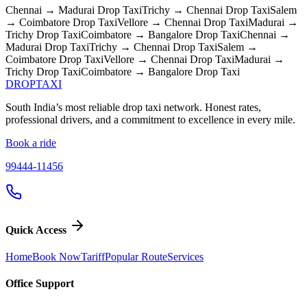
Chennai → Madurai
Drop Taxi
Trichy → Chennai
Drop Taxi
Salem
→ Coimbatore
Drop Taxi
Vellore → Chennai
Drop Taxi
Madurai →
Trichy
Drop Taxi
Coimbatore → Bangalore
Drop Taxi
Chennai →
Madurai
Drop Taxi
Trichy → Chennai
Drop Taxi
Salem →
Coimbatore
Drop Taxi
Vellore → Chennai
Drop Taxi
Madurai →
Trichy
Drop Taxi
Coimbatore → Bangalore
Drop Taxi
DROP
TAXI
South India’s most reliable drop taxi network. Honest rates,
professional drivers, and a commitment to excellence in every mile.
Book a ride
99444-11456
Quick Access
Home
Book Now
Tariff
Popular Route
Services
Office Support