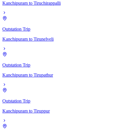
Kanchipuram
to
Tiruchirappalli
Outstation Trip
Kanchipuram
to
Tirunelveli
Outstation Trip
Kanchipuram
to
Tirupathur
Outstation Trip
Kanchipuram
to
Tiruppur