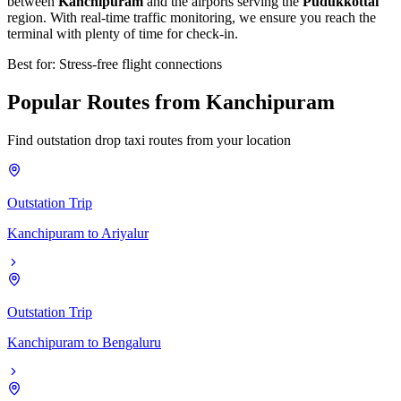
between
Kanchipuram
and the airports serving the
Pudukkottai
region. With real-time traffic monitoring, we ensure you reach the
terminal with plenty of time for check-in.
Best for: Stress-free flight connections
Popular
Routes
from
Kanchipuram
Find outstation drop taxi routes from your location
Outstation Trip
Kanchipuram
to
Ariyalur
Outstation Trip
Kanchipuram
to
Bengaluru