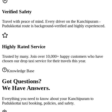
Verified Safety
Travel with peace of mind. Every driver on the
Kanchipuram
-
Pudukkottai
route is
background-verified
and highly experienced.
Highly Rated Service
Trusted by many. Join over 10,000+ happy customers who have
chosen our
drop taxi service
for their travels this year.
Knowledge Base
Got
Questions?
We Have Answers.
Everything you need to know about your
Kanchipuram
to
Pudukkottai
taxi booking, policies, and safety.