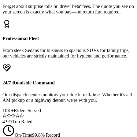
Forget about surprise tolls or 'driver beta' fees. The quote you see on
your screen is exactly what you pay—no return fare required.
Professional Fleet
From sleek Sedans for business to spacious SUVs for family trips,
our vehicles are strictly maintained for hygiene and performance.
24/7 Roadside Command
Our dispatch center monitors your ride in real-time. Whether it's a 3
AM pickup or a highway detour, we're with you.
10K+
Riders Served
4.9/5
Top Rated
On-Time
99.8% Record