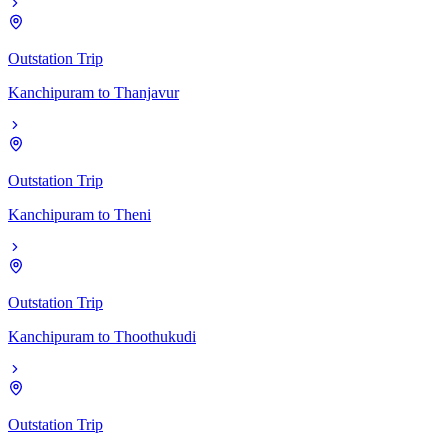
Outstation Trip
Kanchipuram
to
Thanjavur
Outstation Trip
Kanchipuram
to
Theni
Outstation Trip
Kanchipuram
to
Thoothukudi
Outstation Trip