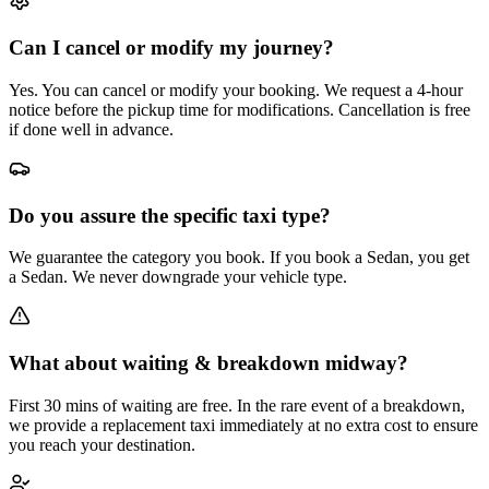
Can I cancel or modify my journey?
Yes. You can cancel or modify your booking. We request a 4-hour
notice before the pickup time for modifications. Cancellation is free
if done well in advance.
Do you assure the specific taxi type?
We guarantee the category you book. If you book a Sedan, you get
a Sedan. We never downgrade your vehicle type.
What about waiting & breakdown midway?
First 30 mins of waiting are free. In the rare event of a breakdown,
we provide a replacement taxi immediately at no extra cost to ensure
you reach your destination.