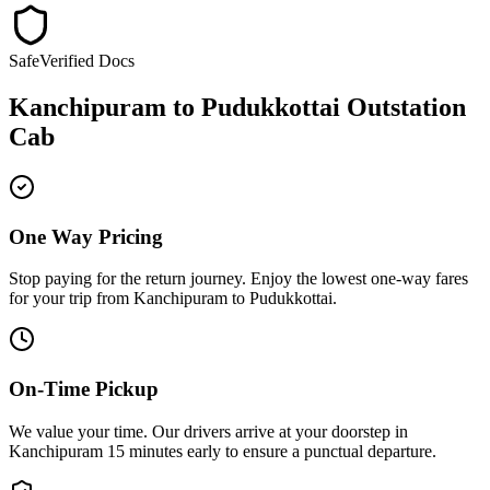
Safe
Verified Docs
Kanchipuram
to
Pudukkottai
Outstation
Cab
One Way Pricing
Stop paying for the return journey. Enjoy the
lowest one-way fares
for your trip from
Kanchipuram
to
Pudukkottai
.
On-Time Pickup
We value your time. Our drivers arrive at your doorstep in
Kanchipuram
15 minutes early
to ensure a
punctual departure
.