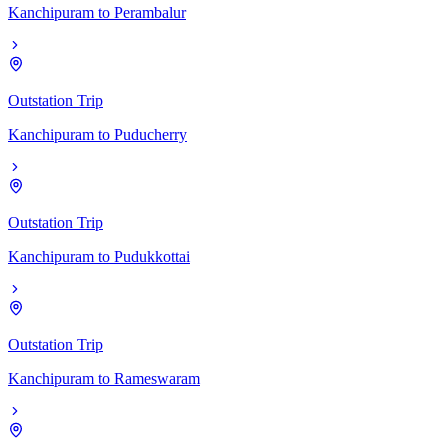
Kanchipuram
to
Perambalur
Outstation Trip
Kanchipuram
to
Puducherry
Outstation Trip
Kanchipuram
to
Pudukkottai
Outstation Trip
Kanchipuram
to
Rameswaram