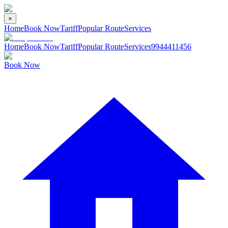
×
Home
Book Now
Tariff
Popular Route
Services
Home
Book Now
Tariff
Popular Route
Services
9944411456
Book Now