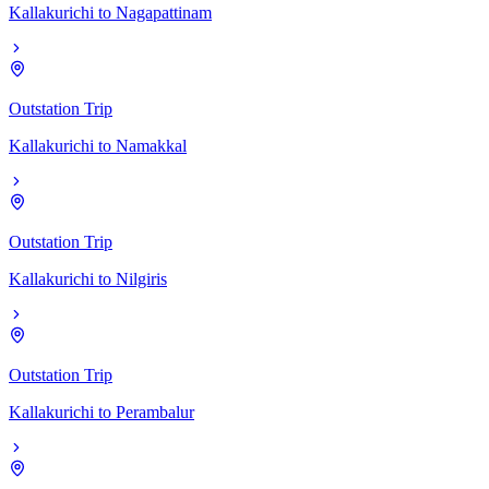
Kallakurichi
to
Nagapattinam
Outstation Trip
Kallakurichi
to
Namakkal
Outstation Trip
Kallakurichi
to
Nilgiris
Outstation Trip
Kallakurichi
to
Perambalur