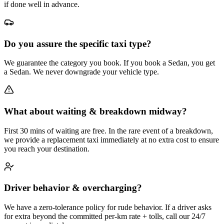
if done well in advance.
Do you assure the specific taxi type?
We guarantee the category you book. If you book a Sedan, you get
a Sedan. We never downgrade your vehicle type.
What about waiting & breakdown midway?
First 30 mins of waiting are free. In the rare event of a breakdown,
we provide a replacement taxi immediately at no extra cost to ensure
you reach your destination.
Driver behavior & overcharging?
We have a zero-tolerance policy for rude behavior. If a driver asks
for extra beyond the committed per-km rate + tolls, call our 24/7