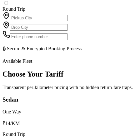
Round Trip
🔒 Secure & Encrypted Booking Process
Available Fleet
Choose Your
Tariff
Transparent per-kilometer pricing with no hidden return-fare traps.
Sedan
One Way
₹14
/KM
Round Trip