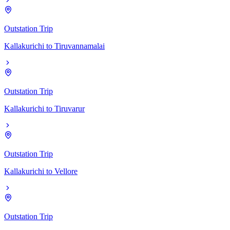
Outstation Trip
Kallakurichi
to
Tiruvannamalai
Outstation Trip
Kallakurichi
to
Tiruvarur
Outstation Trip
Kallakurichi
to
Vellore
Outstation Trip