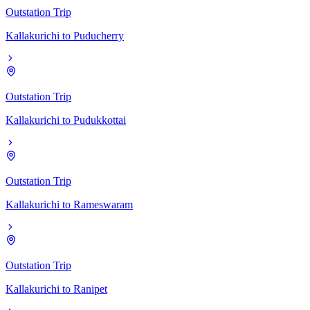
Outstation Trip
Kallakurichi
to
Puducherry
Outstation Trip
Kallakurichi
to
Pudukkottai
Outstation Trip
Kallakurichi
to
Rameswaram
Outstation Trip
Kallakurichi
to
Ranipet