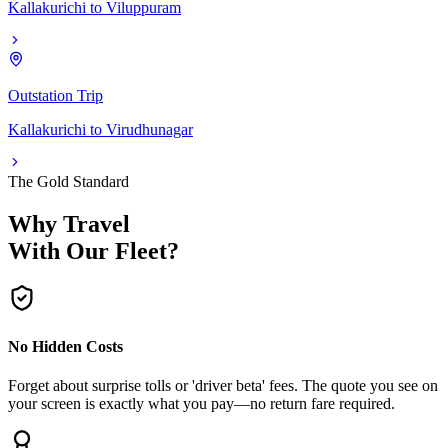
Kallakurichi
to
Viluppuram
Outstation Trip
Kallakurichi
to
Virudhunagar
The Gold Standard
Why Travel
With Our Fleet?
No Hidden Costs
Forget about surprise tolls or 'driver beta' fees. The quote you see on
your screen is exactly what you pay—no return fare required.