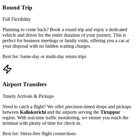
Round Trip
Full Flexibility
Planning to come back? Book a round trip and enjoy a dedicated
vehicle and driver for the entire duration of your journey. This is
perfect for business meetings or family visits, offering you a car at
your disposal with no hidden waiting charges.
Best for: Same-day or multi-day return trips
Airport Transfers
Timely Arrivals & Pickups
Need to catch a flight? We offer precision-timed drops and pickups
between
Kallakurichi
and the airports serving the
Tiruppur
region. With real-time traffic monitoring, we ensure you reach the
terminal with plenty of time for check-in.
Best for: Stress-free flight connections