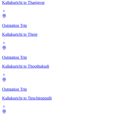
Kallakurichi
to
Thanjavur
Outstation Trip
Kallakurichi
to
Theni
Outstation Trip
Kallakurichi
to
Thoothukudi
Outstation Trip
Kallakurichi
to
Tiruchirappalli