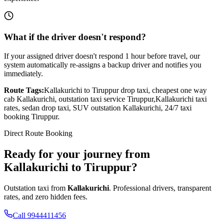
What if the driver doesn't respond?
If your assigned driver doesn't respond 1 hour before travel, our
system automatically re-assigns a backup driver and notifies you
immediately.
Route Tags:
Kallakurichi
to
Tiruppur
drop taxi, cheapest one way
cab
Kallakurichi
, outstation taxi service
Tiruppur
,
Kallakurichi
taxi
rates, sedan drop taxi, SUV outstation
Kallakurichi
, 24/7 taxi
booking
Tiruppur
.
Direct Route Booking
Ready for your journey
from
Kallakurichi
to
Tiruppur
?
Outstation taxi from
Kallakurichi
. Professional drivers, transparent
rates, and zero hidden fees.
Call 9944411456