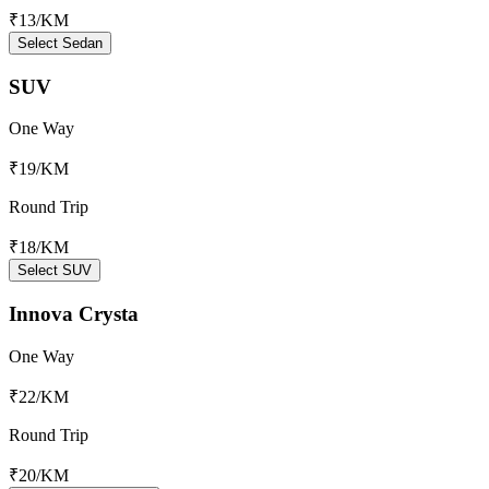
₹13
/KM
Select Sedan
SUV
One Way
₹19
/KM
Round Trip
₹18
/KM
Select SUV
Innova Crysta
One Way
₹22
/KM
Round Trip
₹20
/KM