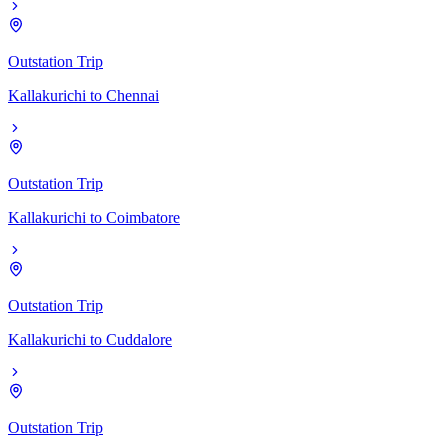
Outstation Trip
Kallakurichi
to
Chennai
Outstation Trip
Kallakurichi
to
Coimbatore
Outstation Trip
Kallakurichi
to
Cuddalore
Outstation Trip