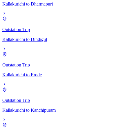
Kallakurichi
to
Dharmapuri
Outstation Trip
Kallakurichi
to
Dindigul
Outstation Trip
Kallakurichi
to
Erode
Outstation Trip
Kallakurichi
to
Kanchipuram