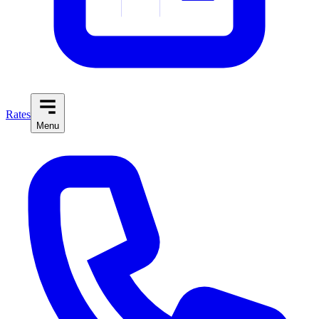
Rates
Menu