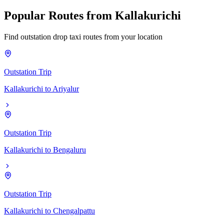
Popular
Routes
from
Kallakurichi
Find outstation drop taxi routes from your location
Outstation Trip
Kallakurichi
to
Ariyalur
Outstation Trip
Kallakurichi
to
Bengaluru
Outstation Trip
Kallakurichi
to
Chengalpattu