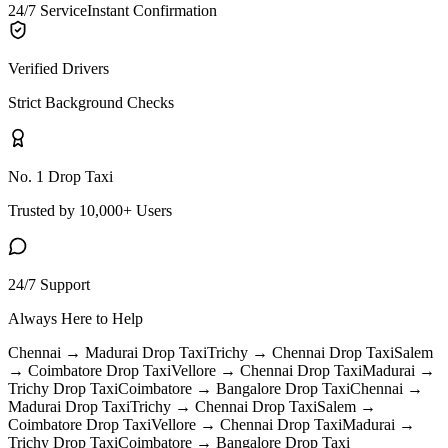
24/7 Service
Instant Confirmation
Verified Drivers
Strict Background Checks
No. 1 Drop Taxi
Trusted by 10,000+ Users
24/7 Support
Always Here to Help
Chennai → Madurai
Drop Taxi
Trichy → Chennai
Drop Taxi
Salem
→ Coimbatore
Drop Taxi
Vellore → Chennai
Drop Taxi
Madurai →
Trichy
Drop Taxi
Coimbatore → Bangalore
Drop Taxi
Chennai →
Madurai
Drop Taxi
Trichy → Chennai
Drop Taxi
Salem →
Coimbatore
Drop Taxi
Vellore → Chennai
Drop Taxi
Madurai →
Trichy
Drop Taxi
Coimbatore → Bangalore
Drop Taxi