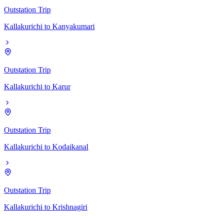
Outstation Trip
Kallakurichi
to
Kanyakumari
Outstation Trip
Kallakurichi
to
Karur
Outstation Trip
Kallakurichi
to
Kodaikanal
Outstation Trip
Kallakurichi
to
Krishnagiri