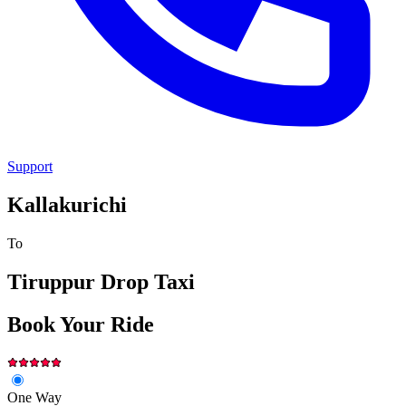
Support
Kallakurichi
To
Tiruppur
Drop Taxi
Book Your Ride
One Way