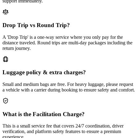
support immediately.
Drop Trip vs Round Trip?
A 'Drop Trip' is a one-way service where you only pay for the
distance traveled. Round trips are multi-day packages including the
return journey.
Luggage policy & extra charges?
Small and medium bags are free. For heavy luggage, please request
a vehicle with a carrier during booking to ensure safety and comfort.
What is the Facilitation Charge?
This is a small service fee that covers 24/7 coordination, driver
verification, and platform safety features to ensure a premium
experience.