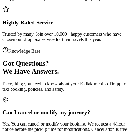
Highly Rated Service
Trusted by many. Join over 10,000+ happy customers who have
chosen our
drop taxi service
for their travels this year.
Knowledge Base
Got
Questions?
We Have Answers.
Everything you need to know about your
Kallakurichi
to
Tiruppur
taxi booking, policies, and safety.
Can I cancel or modify my journey?
Yes. You can cancel or modify your booking. We request a 4-hour
notice before the pickup time for modifications. Cancellation is free