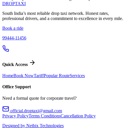
DROP
TAXI
South India’s most reliable drop taxi network. Honest rates,
professional drivers, and a commitment to excellence in every mile.
Book a ride
99444-11456
Quick Access
Home
Book Now
Tariff
Popular Route
Services
Office Support
Need a formal quote for corporate travel?
official.droptaxi@gmail.com
Privacy Policy
Terms Conditions
Cancellation Policy
Designed by Netbix Technologies