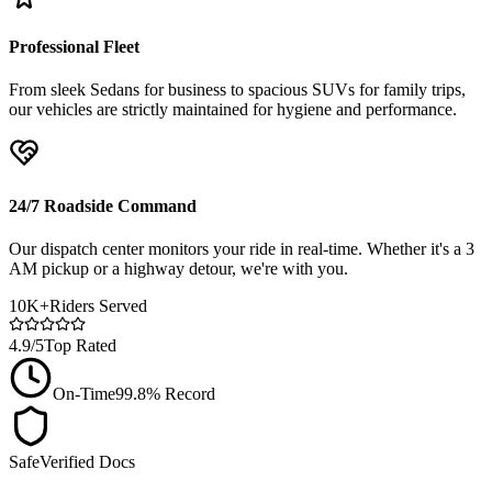
Professional Fleet
From sleek Sedans for business to spacious SUVs for family trips,
our vehicles are strictly maintained for hygiene and performance.
24/7 Roadside Command
Our dispatch center monitors your ride in real-time. Whether it's a 3
AM pickup or a highway detour, we're with you.
10K+
Riders Served
4.9/5
Top Rated
On-Time
99.8% Record
Safe
Verified Docs