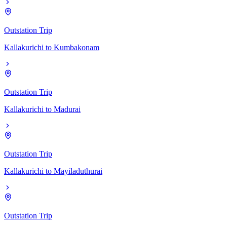
Outstation Trip
Kallakurichi
to
Kumbakonam
Outstation Trip
Kallakurichi
to
Madurai
Outstation Trip
Kallakurichi
to
Mayiladuthurai
Outstation Trip