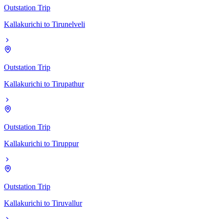
Outstation Trip
Kallakurichi
to
Tirunelveli
Outstation Trip
Kallakurichi
to
Tirupathur
Outstation Trip
Kallakurichi
to
Tiruppur
Outstation Trip
Kallakurichi
to
Tiruvallur