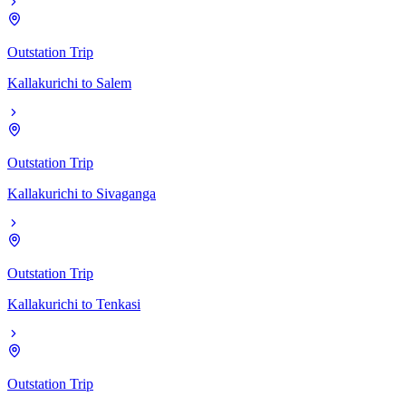
Outstation Trip
Kallakurichi
to
Salem
Outstation Trip
Kallakurichi
to
Sivaganga
Outstation Trip
Kallakurichi
to
Tenkasi
Outstation Trip