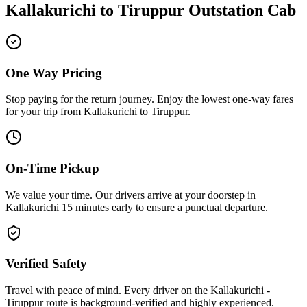
Kallakurichi
to
Tiruppur
Outstation Cab
One Way Pricing
Stop paying for the return journey. Enjoy the
lowest one-way fares
for your trip from
Kallakurichi
to
Tiruppur
.
On-Time Pickup
We value your time. Our drivers arrive at your doorstep in
Kallakurichi
15 minutes early
to ensure a
punctual departure
.
Verified Safety
Travel with peace of mind. Every driver on the
Kallakurichi
-
Tiruppur
route is
background-verified
and highly experienced.