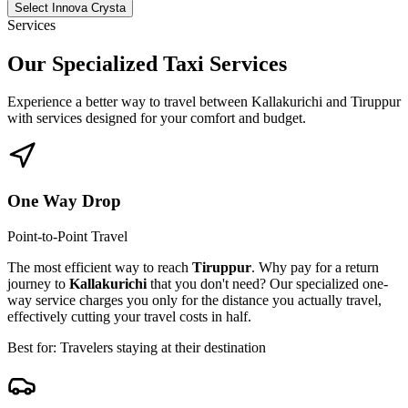
Select Innova Crysta
Services
Our Specialized
Taxi Services
Experience a better way to travel between
Kallakurichi
and
Tiruppur
with services designed for your comfort and budget.
One Way Drop
Point-to-Point Travel
The most efficient way to reach
Tiruppur
. Why pay for a return
journey to
Kallakurichi
that you don't need? Our specialized one-
way service charges you only for the distance you actually travel,
effectively cutting your travel costs in half.
Best for: Travelers staying at their destination