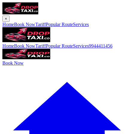
×
Home
Book Now
Tariff
Popular Route
Services
Home
Book Now
Tariff
Popular Route
Services
9944411456
Book Now