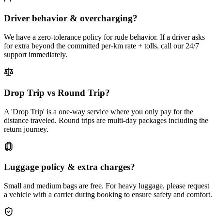
Driver behavior & overcharging?
We have a zero-tolerance policy for rude behavior. If a driver asks
for extra beyond the committed per-km rate + tolls, call our 24/7
support immediately.
Drop Trip vs Round Trip?
A 'Drop Trip' is a one-way service where you only pay for the
distance traveled. Round trips are multi-day packages including the
return journey.
Luggage policy & extra charges?
Small and medium bags are free. For heavy luggage, please request
a vehicle with a carrier during booking to ensure safety and comfort.