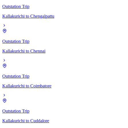
Outstation Trip
Kallakurichi
to
Chengalpattu
Outstation Trip
Kallakurichi
to
Chennai
Outstation Trip
Kallakurichi
to
Coimbatore
Outstation Trip
Kallakurichi
to
Cuddalore