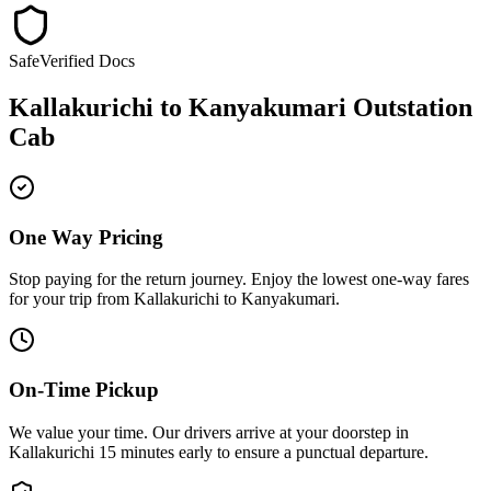
Safe
Verified Docs
Kallakurichi
to
Kanyakumari
Outstation
Cab
One Way Pricing
Stop paying for the return journey. Enjoy the
lowest one-way fares
for your trip from
Kallakurichi
to
Kanyakumari
.
On-Time Pickup
We value your time. Our drivers arrive at your doorstep in
Kallakurichi
15 minutes early
to ensure a
punctual departure
.