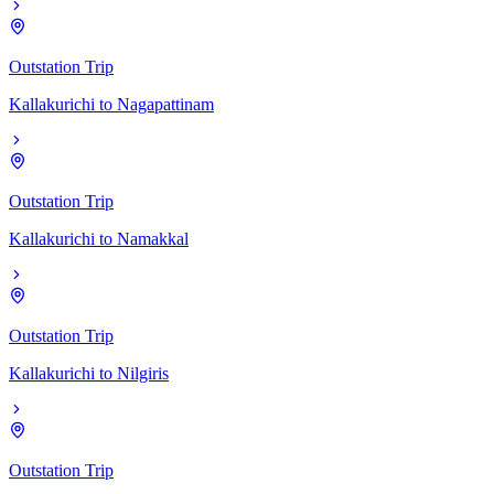
Outstation Trip
Kallakurichi
to
Nagapattinam
Outstation Trip
Kallakurichi
to
Namakkal
Outstation Trip
Kallakurichi
to
Nilgiris
Outstation Trip