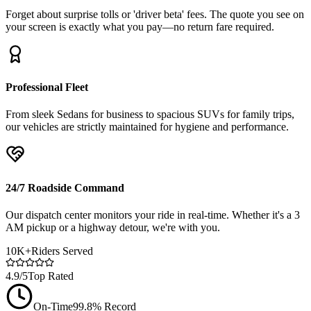
Forget about surprise tolls or 'driver beta' fees. The quote you see on
your screen is exactly what you pay—no return fare required.
Professional Fleet
From sleek Sedans for business to spacious SUVs for family trips,
our vehicles are strictly maintained for hygiene and performance.
24/7 Roadside Command
Our dispatch center monitors your ride in real-time. Whether it's a 3
AM pickup or a highway detour, we're with you.
10K+
Riders Served
4.9/5
Top Rated
On-Time
99.8% Record