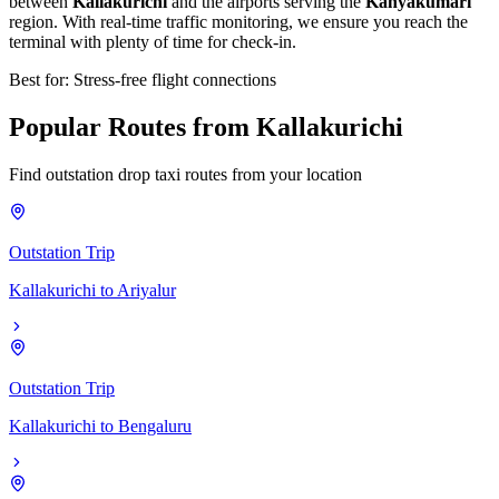
between
Kallakurichi
and the airports serving the
Kanyakumari
region. With real-time traffic monitoring, we ensure you reach the
terminal with plenty of time for check-in.
Best for: Stress-free flight connections
Popular
Routes
from
Kallakurichi
Find outstation drop taxi routes from your location
Outstation Trip
Kallakurichi
to
Ariyalur
Outstation Trip
Kallakurichi
to
Bengaluru