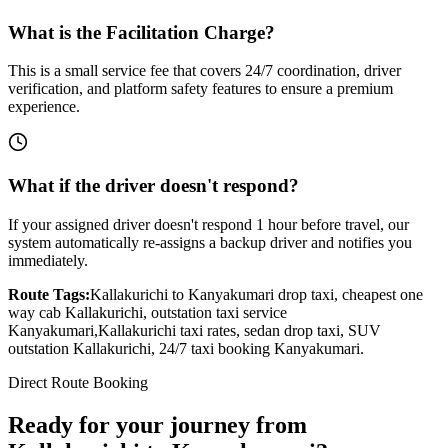
What is the Facilitation Charge?
This is a small service fee that covers 24/7 coordination, driver
verification, and platform safety features to ensure a premium
experience.
What if the driver doesn't respond?
If your assigned driver doesn't respond 1 hour before travel, our
system automatically re-assigns a backup driver and notifies you
immediately.
Route Tags:
Kallakurichi
to
Kanyakumari
drop taxi, cheapest one
way cab
Kallakurichi
, outstation taxi service
Kanyakumari
,
Kallakurichi
taxi rates, sedan drop taxi, SUV
outstation
Kallakurichi
, 24/7 taxi booking
Kanyakumari
.
Direct Route Booking
Ready for your journey
from