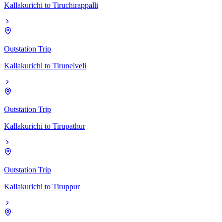
Kallakurichi
to
Tiruchirappalli
Outstation Trip
Kallakurichi
to
Tirunelveli
Outstation Trip
Kallakurichi
to
Tirupathur
Outstation Trip
Kallakurichi
to
Tiruppur