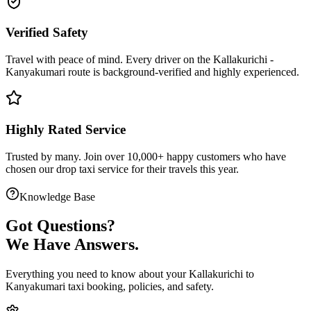
Verified Safety
Travel with peace of mind. Every driver on the
Kallakurichi
-
Kanyakumari
route is
background-verified
and highly experienced.
Highly Rated Service
Trusted by many. Join over 10,000+ happy customers who have
chosen our
drop taxi service
for their travels this year.
Knowledge Base
Got
Questions?
We Have Answers.
Everything you need to know about your
Kallakurichi
to
Kanyakumari
taxi booking, policies, and safety.