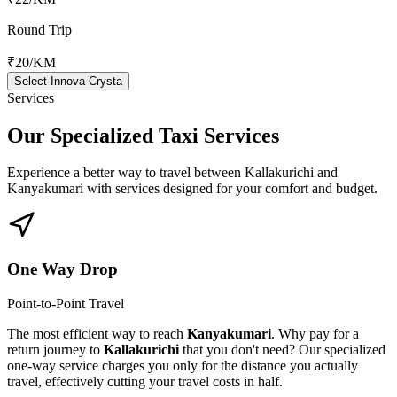
Round Trip
₹20
/KM
Select Innova Crysta
Services
Our Specialized
Taxi Services
Experience a better way to travel between
Kallakurichi
and
Kanyakumari
with services designed for your comfort and budget.
One Way Drop
Point-to-Point Travel
The most efficient way to reach
Kanyakumari
. Why pay for a
return journey to
Kallakurichi
that you don't need? Our specialized
one-way service charges you only for the distance you actually
travel, effectively cutting your travel costs in half.