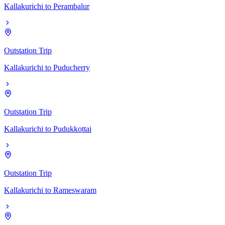
Kallakurichi
to
Perambalur
Outstation Trip
Kallakurichi
to
Puducherry
Outstation Trip
Kallakurichi
to
Pudukkottai
Outstation Trip
Kallakurichi
to
Rameswaram