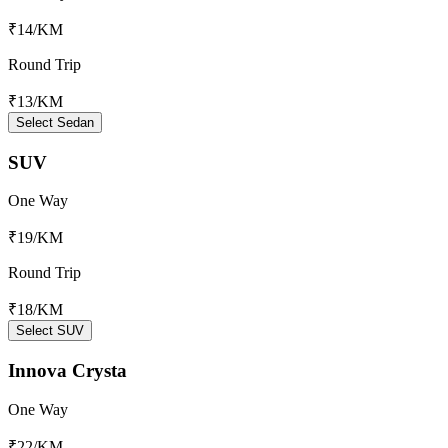
₹14
/KM
Round Trip
₹13
/KM
Select Sedan
SUV
One Way
₹19
/KM
Round Trip
₹18
/KM
Select SUV
Innova Crysta
One Way
₹22
/KM