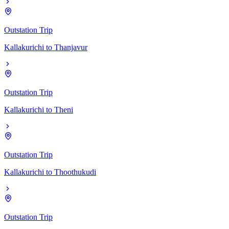
Outstation Trip
Kallakurichi
to
Thanjavur
Outstation Trip
Kallakurichi
to
Theni
Outstation Trip
Kallakurichi
to
Thoothukudi
Outstation Trip