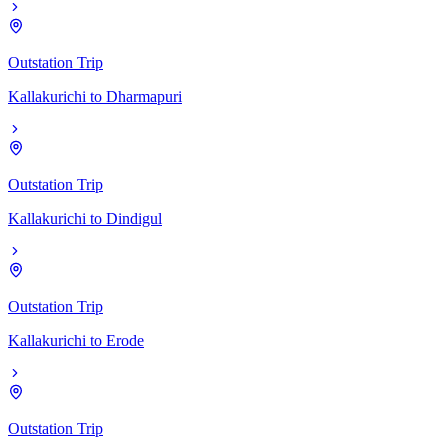
Outstation Trip
Kallakurichi
to
Dharmapuri
Outstation Trip
Kallakurichi
to
Dindigul
Outstation Trip
Kallakurichi
to
Erode
Outstation Trip