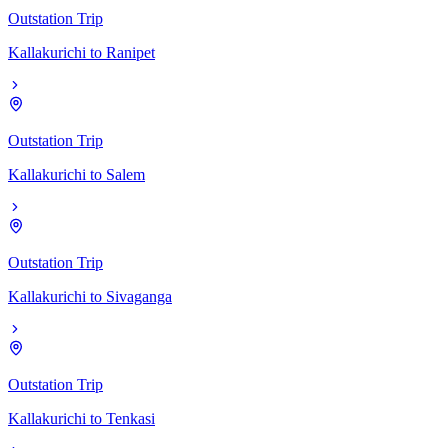
Outstation Trip
Kallakurichi
to
Ranipet
Outstation Trip
Kallakurichi
to
Salem
Outstation Trip
Kallakurichi
to
Sivaganga
Outstation Trip
Kallakurichi
to
Tenkasi