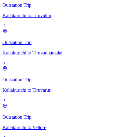
Outstation Trip
Kallakurichi
to
Tiruvallur
Outstation Trip
Kallakurichi
to
Tiruvannamalai
Outstation Trip
Kallakurichi
to
Tiruvarur
Outstation Trip
Kallakurichi
to
Vellore