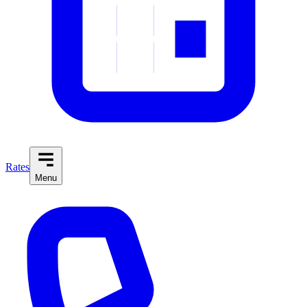
Rates
Menu