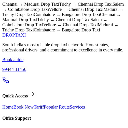
Chennai → Madurai
Drop Taxi
Trichy → Chennai
Drop Taxi
Salem
→ Coimbatore
Drop Taxi
Vellore → Chennai
Drop Taxi
Madurai →
Trichy
Drop Taxi
Coimbatore → Bangalore
Drop Taxi
Chennai →
Madurai
Drop Taxi
Trichy → Chennai
Drop Taxi
Salem →
Coimbatore
Drop Taxi
Vellore → Chennai
Drop Taxi
Madurai →
Trichy
Drop Taxi
Coimbatore → Bangalore
Drop Taxi
DROP
TAXI
South India’s most reliable drop taxi network. Honest rates,
professional drivers, and a commitment to excellence in every mile.
Book a ride
99444-11456
Quick Access
Home
Book Now
Tariff
Popular Route
Services
Office Support