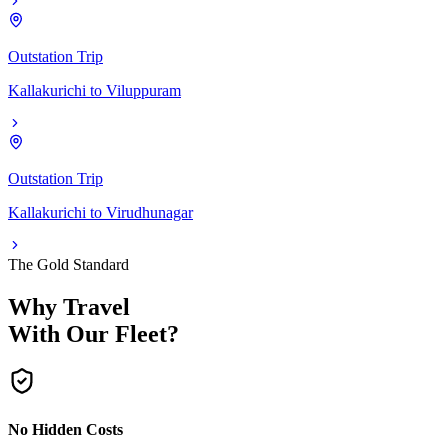
Outstation Trip
Kallakurichi
to
Viluppuram
Outstation Trip
Kallakurichi
to
Virudhunagar
The Gold Standard
Why Travel
With Our Fleet?
No Hidden Costs