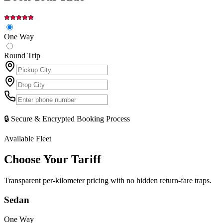
One Way
Round Trip
🔒 Secure & Encrypted Booking Process
Available Fleet
Choose Your
Tariff
Transparent per-kilometer pricing with no hidden return-fare traps.
Sedan
One Way