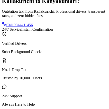
Kallakurichi
to
Kanyakumari
?
Outstation taxi from
Kallakurichi
. Professional drivers, transparent
rates, and zero hidden fees.
Call 9944411456
24/7 Service
Instant Confirmation
Verified Drivers
Strict Background Checks
No. 1 Drop Taxi
Trusted by 10,000+ Users
24/7 Support
Always Here to Help