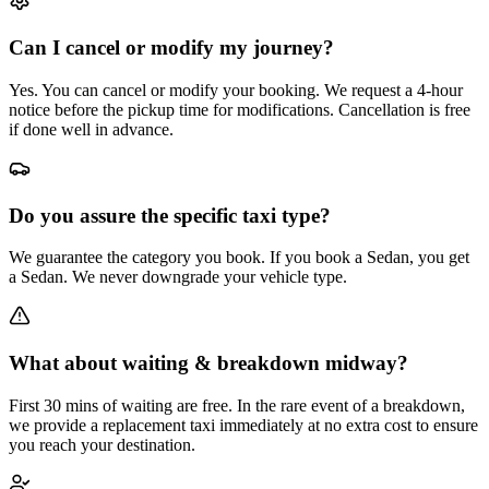
Can I cancel or modify my journey?
Yes. You can cancel or modify your booking. We request a 4-hour
notice before the pickup time for modifications. Cancellation is free
if done well in advance.
Do you assure the specific taxi type?
We guarantee the category you book. If you book a Sedan, you get
a Sedan. We never downgrade your vehicle type.
What about waiting & breakdown midway?
First 30 mins of waiting are free. In the rare event of a breakdown,
we provide a replacement taxi immediately at no extra cost to ensure
you reach your destination.