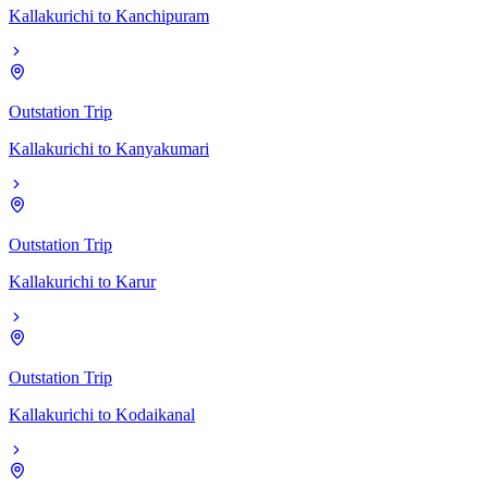
Kallakurichi
to
Kanchipuram
Outstation Trip
Kallakurichi
to
Kanyakumari
Outstation Trip
Kallakurichi
to
Karur
Outstation Trip
Kallakurichi
to
Kodaikanal