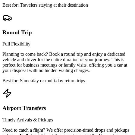
Best for: Travelers staying at their destination
Round Trip
Full Flexibility
Planning to come back? Book a round trip and enjoy a dedicated
vehicle and driver for the entire duration of your journey. This is
perfect for business meetings or family visits, offering you a car at
your disposal with no hidden waiting charges.
Best for: Same-day or multi-day return trips
Airport Transfers
Timely Arrivals & Pickups
Need to catch a flight? We offer precision-timed drops and pickups