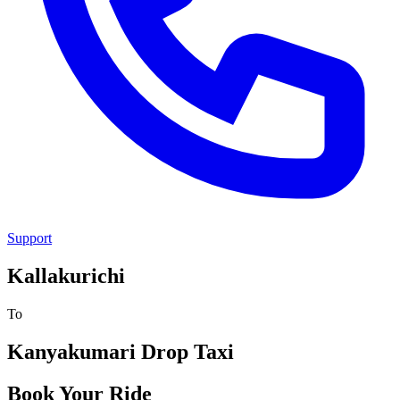
Support
Kallakurichi
To
Kanyakumari
Drop Taxi
Book Your Ride