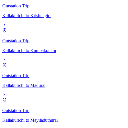
Outstation Trip
Kallakurichi
to
Krishnagiri
Outstation Trip
Kallakurichi
to
Kumbakonam
Outstation Trip
Kallakurichi
to
Madurai
Outstation Trip
Kallakurichi
to
Mayiladuthurai