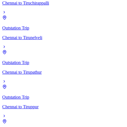
Chennai
to
Tiruchirappalli
Outstation Trip
Chennai
to
Tirunelveli
Outstation Trip
Chennai
to
Tirupathur
Outstation Trip
Chennai
to
Tiruppur