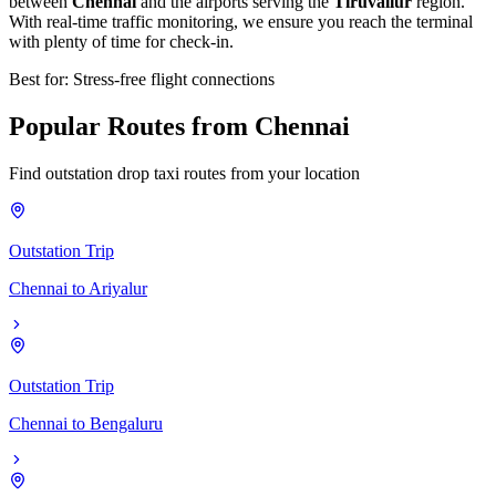
between
Chennai
and the airports serving the
Tiruvallur
region.
With real-time traffic monitoring, we ensure you reach the terminal
with plenty of time for check-in.
Best for: Stress-free flight connections
Popular
Routes
from
Chennai
Find outstation drop taxi routes from your location
Outstation Trip
Chennai
to
Ariyalur
Outstation Trip
Chennai
to
Bengaluru