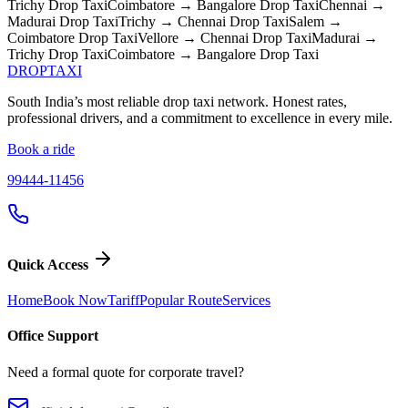
Trichy
Drop Taxi
Coimbatore → Bangalore
Drop Taxi
Chennai →
Madurai
Drop Taxi
Trichy → Chennai
Drop Taxi
Salem →
Coimbatore
Drop Taxi
Vellore → Chennai
Drop Taxi
Madurai →
Trichy
Drop Taxi
Coimbatore → Bangalore
Drop Taxi
DROP
TAXI
South India’s most reliable drop taxi network. Honest rates,
professional drivers, and a commitment to excellence in every mile.
Book a ride
99444-11456
Quick Access
Home
Book Now
Tariff
Popular Route
Services
Office Support
Need a formal quote for corporate travel?