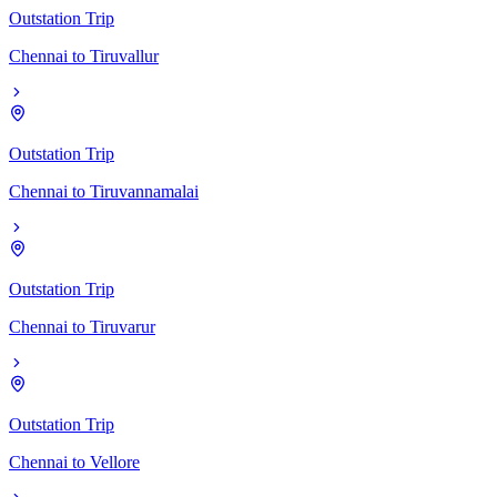
Outstation Trip
Chennai
to
Tiruvallur
Outstation Trip
Chennai
to
Tiruvannamalai
Outstation Trip
Chennai
to
Tiruvarur
Outstation Trip
Chennai
to
Vellore