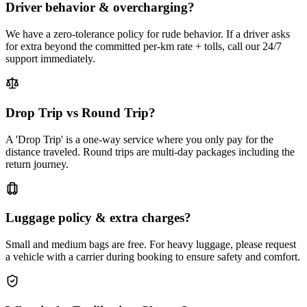
Driver behavior & overcharging?
We have a zero-tolerance policy for rude behavior. If a driver asks
for extra beyond the committed per-km rate + tolls, call our 24/7
support immediately.
Drop Trip vs Round Trip?
A 'Drop Trip' is a one-way service where you only pay for the
distance traveled. Round trips are multi-day packages including the
return journey.
Luggage policy & extra charges?
Small and medium bags are free. For heavy luggage, please request
a vehicle with a carrier during booking to ensure safety and comfort.