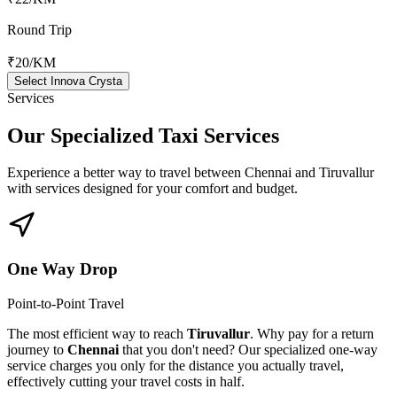
Round Trip
₹20
/KM
Select Innova Crysta
Services
Our Specialized
Taxi Services
Experience a better way to travel between
Chennai
and
Tiruvallur
with services designed for your comfort and budget.
One Way Drop
Point-to-Point Travel
The most efficient way to reach
Tiruvallur
. Why pay for a return
journey to
Chennai
that you don't need? Our specialized one-way
service charges you only for the distance you actually travel,
effectively cutting your travel costs in half.