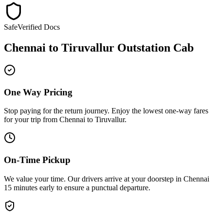
Safe
Verified Docs
Chennai
to
Tiruvallur
Outstation Cab
One Way Pricing
Stop paying for the return journey. Enjoy the
lowest one-way fares
for your trip from
Chennai
to
Tiruvallur
.
On-Time Pickup
We value your time. Our drivers arrive at your doorstep in
Chennai
15 minutes early
to ensure a
punctual departure
.