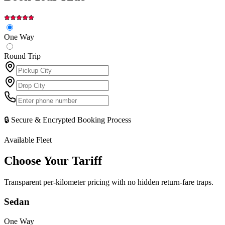
One Way
Round Trip
🔒 Secure & Encrypted Booking Process
Available Fleet
Choose Your
Tariff
Transparent per-kilometer pricing with no hidden return-fare traps.
Sedan
One Way