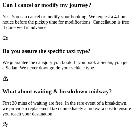
Can I cancel or modify my journey?
Yes. You can cancel or modify your booking. We request a 4-hour
notice before the pickup time for modifications. Cancellation is free
if done well in advance.
Do you assure the specific taxi type?
We guarantee the category you book. If you book a Sedan, you get
a Sedan. We never downgrade your vehicle type.
What about waiting & breakdown midway?
First 30 mins of waiting are free. In the rare event of a breakdown,
we provide a replacement taxi immediately at no extra cost to ensure
you reach your destination.