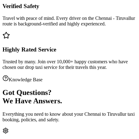
Verified Safety
Travel with peace of mind. Every driver on the
Chennai
-
Tiruvallur
route is
background-verified
and highly experienced.
Highly Rated Service
Trusted by many. Join over 10,000+ happy customers who have
chosen our
drop taxi service
for their travels this year.
Knowledge Base
Got
Questions?
We Have Answers.
Everything you need to know about your
Chennai
to
Tiruvallur
taxi
booking, policies, and safety.