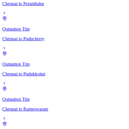
Chennai
to
Perambalur
Outstation Trip
Chennai
to
Puducherry
Outstation Trip
Chennai
to
Pudukkottai
Outstation Trip
Chennai
to
Rameswaram