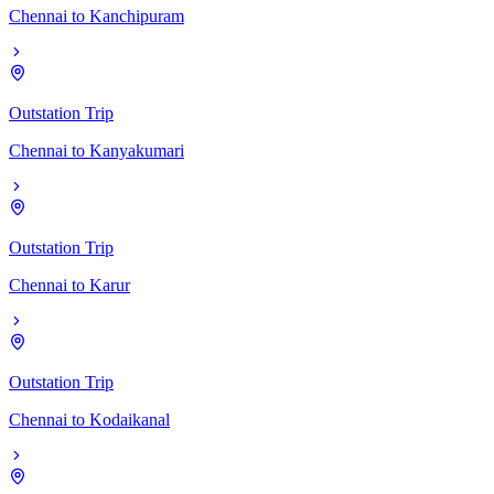
Chennai
to
Kanchipuram
Outstation Trip
Chennai
to
Kanyakumari
Outstation Trip
Chennai
to
Karur
Outstation Trip
Chennai
to
Kodaikanal