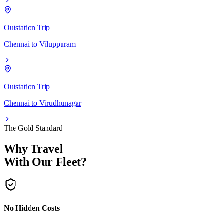
Outstation Trip
Chennai
to
Viluppuram
Outstation Trip
Chennai
to
Virudhunagar
The Gold Standard
Why Travel
With Our Fleet?
No Hidden Costs