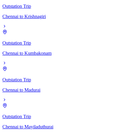
Outstation Trip
Chennai
to
Krishnagiri
Outstation Trip
Chennai
to
Kumbakonam
Outstation Trip
Chennai
to
Madurai
Outstation Trip
Chennai
to
Mayiladuthurai