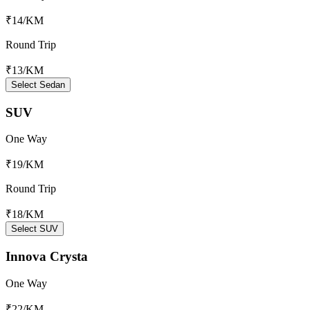
₹14
/KM
Round Trip
₹13
/KM
Select Sedan
SUV
One Way
₹19
/KM
Round Trip
₹18
/KM
Select SUV
Innova Crysta
One Way
₹22
/KM