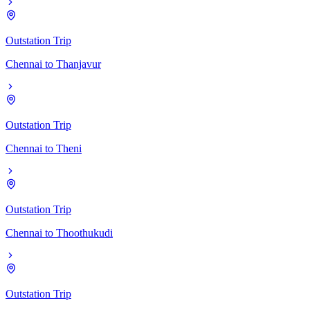
Outstation Trip
Chennai
to
Thanjavur
Outstation Trip
Chennai
to
Theni
Outstation Trip
Chennai
to
Thoothukudi
Outstation Trip