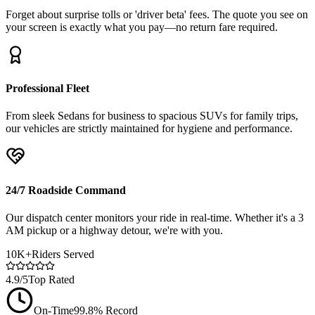
Forget about surprise tolls or 'driver beta' fees. The quote you see on
your screen is exactly what you pay—no return fare required.
Professional Fleet
From sleek Sedans for business to spacious SUVs for family trips,
our vehicles are strictly maintained for hygiene and performance.
24/7 Roadside Command
Our dispatch center monitors your ride in real-time. Whether it's a 3
AM pickup or a highway detour, we're with you.
10K+
Riders Served
4.9/5
Top Rated
On-Time
99.8% Record