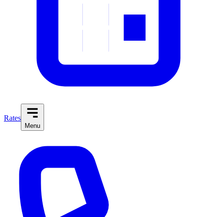
Rates
Menu