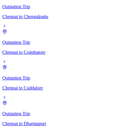
Outstation Trip
Chennai
to
Chengalpattu
Outstation Trip
Chennai
to
Coimbatore
Outstation Trip
Chennai
to
Cuddalore
Outstation Trip
Chennai
to
Dharmapuri