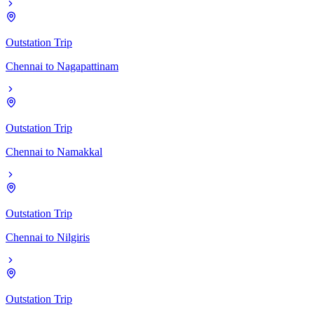
Outstation Trip
Chennai
to
Nagapattinam
Outstation Trip
Chennai
to
Namakkal
Outstation Trip
Chennai
to
Nilgiris
Outstation Trip