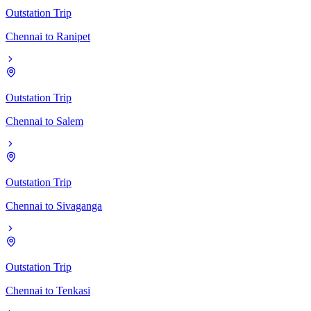
Outstation Trip
Chennai
to
Ranipet
Outstation Trip
Chennai
to
Salem
Outstation Trip
Chennai
to
Sivaganga
Outstation Trip
Chennai
to
Tenkasi