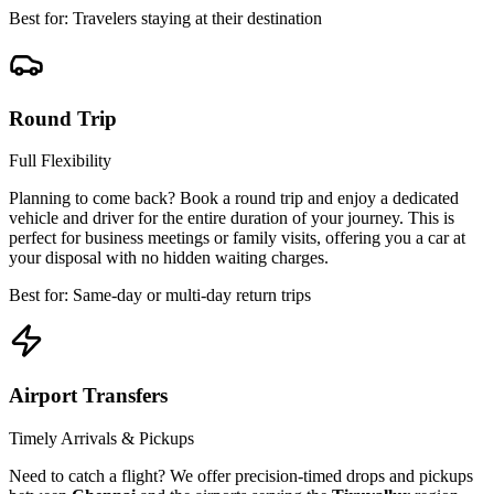
Best for: Travelers staying at their destination
Round Trip
Full Flexibility
Planning to come back? Book a round trip and enjoy a dedicated
vehicle and driver for the entire duration of your journey. This is
perfect for business meetings or family visits, offering you a car at
your disposal with no hidden waiting charges.
Best for: Same-day or multi-day return trips
Airport Transfers
Timely Arrivals & Pickups
Need to catch a flight? We offer precision-timed drops and pickups