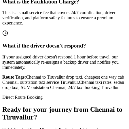
What is the Facilitation Charge?
This is a small service fee that covers 24/7 coordination, driver
verification, and platform safety features to ensure a premium
experience.
What if the driver doesn't respond?
If your assigned driver doesn't respond 1 hour before travel, our
system automatically re-assigns a backup driver and notifies you
immediately.
Route Tags:
Chennai
to
Tiruvallur
drop taxi, cheapest one way cab
Chennai
, outstation taxi service
Tiruvallur
,
Chennai
taxi rates, sedan
drop taxi, SUV outstation
Chennai
, 24/7 taxi booking
Tiruvallur
.
Direct Route Booking
Ready for your journey
from
Chennai
to
Tiruvallur
?