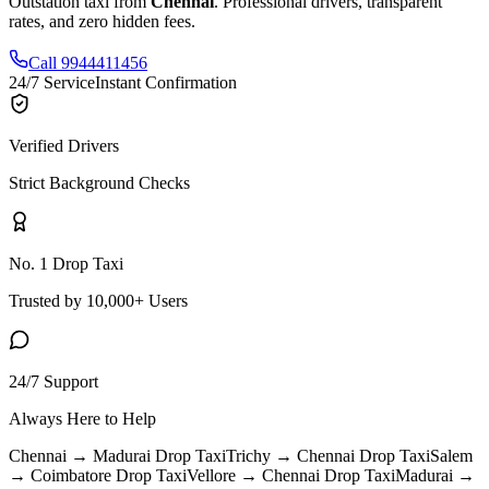
Outstation taxi from
Chennai
. Professional drivers, transparent
rates, and zero hidden fees.
Call 9944411456
24/7 Service
Instant Confirmation
Verified Drivers
Strict Background Checks
No. 1 Drop Taxi
Trusted by 10,000+ Users
24/7 Support
Always Here to Help
Chennai → Madurai
Drop Taxi
Trichy → Chennai
Drop Taxi
Salem
→ Coimbatore
Drop Taxi
Vellore → Chennai
Drop Taxi
Madurai →