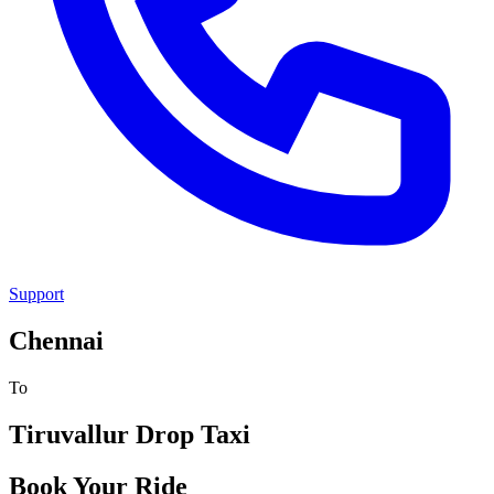
Support
Chennai
To
Tiruvallur
Drop Taxi
Book Your Ride