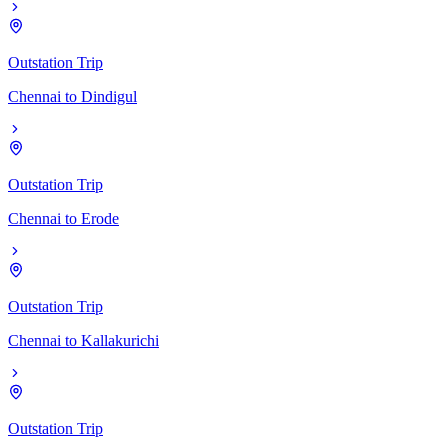
Outstation Trip
Chennai
to
Dindigul
Outstation Trip
Chennai
to
Erode
Outstation Trip
Chennai
to
Kallakurichi
Outstation Trip