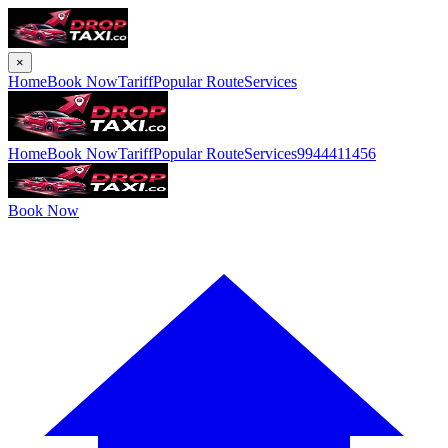
×
Home
Book Now
Tariff
Popular Route
Services
Home
Book Now
Tariff
Popular Route
Services
9944411456
Book Now