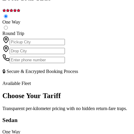
One Way
Round Trip
🔒 Secure & Encrypted Booking Process
Available Fleet
Choose Your
Tariff
Transparent per-kilometer pricing with no hidden return-fare traps.
Sedan
One Way