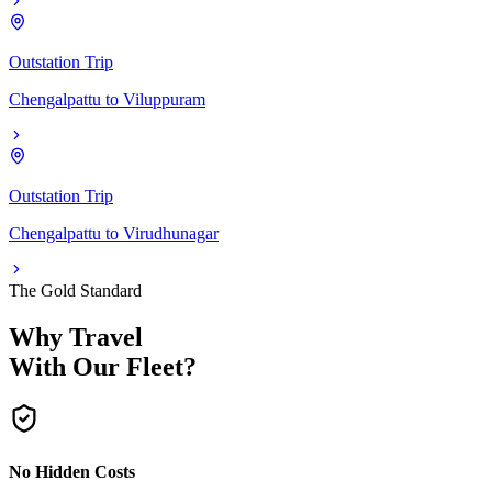
Outstation Trip
Chengalpattu
to
Viluppuram
Outstation Trip
Chengalpattu
to
Virudhunagar
The Gold Standard
Why Travel
With Our Fleet?
No Hidden Costs