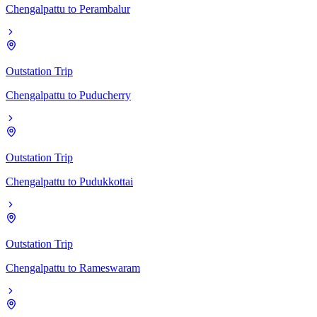
Chengalpattu
to
Perambalur
Outstation Trip
Chengalpattu
to
Puducherry
Outstation Trip
Chengalpattu
to
Pudukkottai
Outstation Trip
Chengalpattu
to
Rameswaram