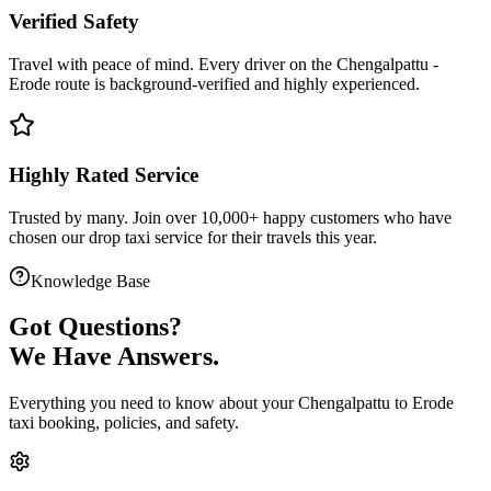
Verified Safety
Travel with peace of mind. Every driver on the
Chengalpattu
-
Erode
route is
background-verified
and highly experienced.
Highly Rated Service
Trusted by many. Join over 10,000+ happy customers who have
chosen our
drop taxi service
for their travels this year.
Knowledge Base
Got
Questions?
We Have Answers.
Everything you need to know about your
Chengalpattu
to
Erode
taxi booking, policies, and safety.