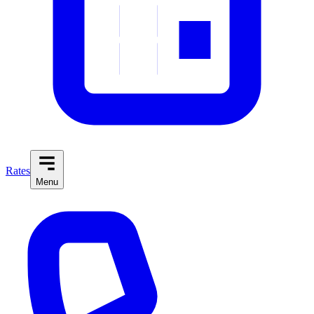
Rates
Menu