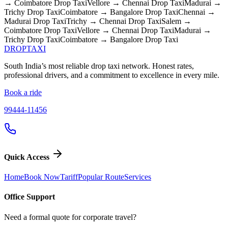
→ Coimbatore
Drop Taxi
Vellore → Chennai
Drop Taxi
Madurai →
Trichy
Drop Taxi
Coimbatore → Bangalore
Drop Taxi
Chennai →
Madurai
Drop Taxi
Trichy → Chennai
Drop Taxi
Salem →
Coimbatore
Drop Taxi
Vellore → Chennai
Drop Taxi
Madurai →
Trichy
Drop Taxi
Coimbatore → Bangalore
Drop Taxi
DROP
TAXI
South India’s most reliable drop taxi network. Honest rates,
professional drivers, and a commitment to excellence in every mile.
Book a ride
99444-11456
Quick Access
Home
Book Now
Tariff
Popular Route
Services
Office Support
Need a formal quote for corporate travel?