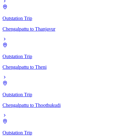
Outstation Trip
Chengalpattu
to
Thanjavur
Outstation Trip
Chengalpattu
to
Theni
Outstation Trip
Chengalpattu
to
Thoothukudi
Outstation Trip