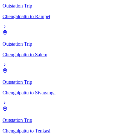
Outstation Trip
Chengalpattu
to
Ranipet
Outstation Trip
Chengalpattu
to
Salem
Outstation Trip
Chengalpattu
to
Sivaganga
Outstation Trip
Chengalpattu
to
Tenkasi