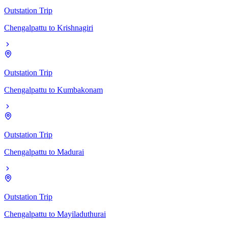
Outstation Trip
Chengalpattu
to
Krishnagiri
Outstation Trip
Chengalpattu
to
Kumbakonam
Outstation Trip
Chengalpattu
to
Madurai
Outstation Trip
Chengalpattu
to
Mayiladuthurai