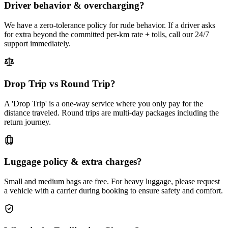
Driver behavior & overcharging?
We have a zero-tolerance policy for rude behavior. If a driver asks
for extra beyond the committed per-km rate + tolls, call our 24/7
support immediately.
Drop Trip vs Round Trip?
A 'Drop Trip' is a one-way service where you only pay for the
distance traveled. Round trips are multi-day packages including the
return journey.
Luggage policy & extra charges?
Small and medium bags are free. For heavy luggage, please request
a vehicle with a carrier during booking to ensure safety and comfort.