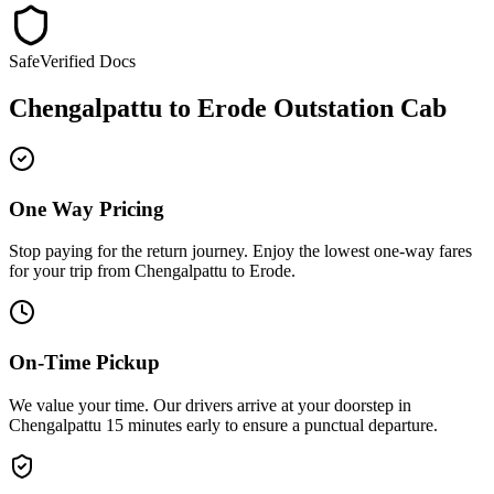
Safe
Verified Docs
Chengalpattu
to
Erode
Outstation Cab
One Way Pricing
Stop paying for the return journey. Enjoy the
lowest one-way fares
for your trip from
Chengalpattu
to
Erode
.
On-Time Pickup
We value your time. Our drivers arrive at your doorstep in
Chengalpattu
15 minutes early
to ensure a
punctual departure
.