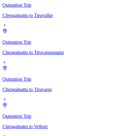
Outstation Trip
Chengalpattu
to
Tiruvallur
Outstation Trip
Chengalpattu
to
Tiruvannamalai
Outstation Trip
Chengalpattu
to
Tiruvarur
Outstation Trip
Chengalpattu
to
Vellore