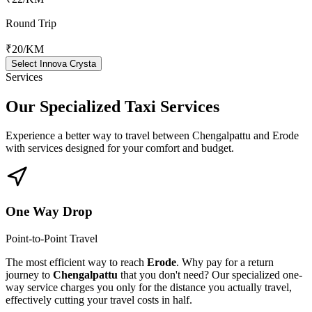
Round Trip
₹20
/KM
Select Innova Crysta
Services
Our Specialized
Taxi Services
Experience a better way to travel between
Chengalpattu
and
Erode
with services designed for your comfort and budget.
One Way Drop
Point-to-Point Travel
The most efficient way to reach
Erode
. Why pay for a return
journey to
Chengalpattu
that you don't need? Our specialized one-
way service charges you only for the distance you actually travel,
effectively cutting your travel costs in half.