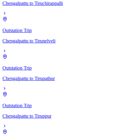
Chengalpattu
to
Tiruchirappalli
Outstation Trip
Chengalpattu
to
Tirunelveli
Outstation Trip
Chengalpattu
to
Tirupathur
Outstation Trip
Chengalpattu
to
Tiruppur