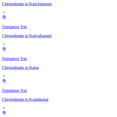
Chengalpattu
to
Kanchipuram
Outstation Trip
Chengalpattu
to
Kanyakumari
Outstation Trip
Chengalpattu
to
Karur
Outstation Trip
Chengalpattu
to
Kodaikanal