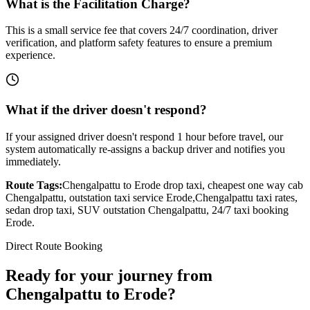
What is the Facilitation Charge?
This is a small service fee that covers 24/7 coordination, driver
verification, and platform safety features to ensure a premium
experience.
What if the driver doesn't respond?
If your assigned driver doesn't respond 1 hour before travel, our
system automatically re-assigns a backup driver and notifies you
immediately.
Route Tags:
Chengalpattu
to
Erode
drop taxi, cheapest one way cab
Chengalpattu
, outstation taxi service
Erode
,
Chengalpattu
taxi rates,
sedan drop taxi, SUV outstation
Chengalpattu
, 24/7 taxi booking
Erode
.
Direct Route Booking
Ready for your journey
from
Chengalpattu
to
Erode
?