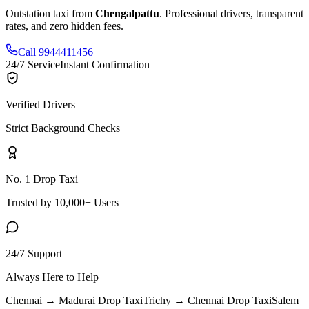
Outstation taxi from
Chengalpattu
. Professional drivers, transparent
rates, and zero hidden fees.
Call 9944411456
24/7 Service
Instant Confirmation
Verified Drivers
Strict Background Checks
No. 1 Drop Taxi
Trusted by 10,000+ Users
24/7 Support
Always Here to Help
Chennai → Madurai
Drop Taxi
Trichy → Chennai
Drop Taxi
Salem