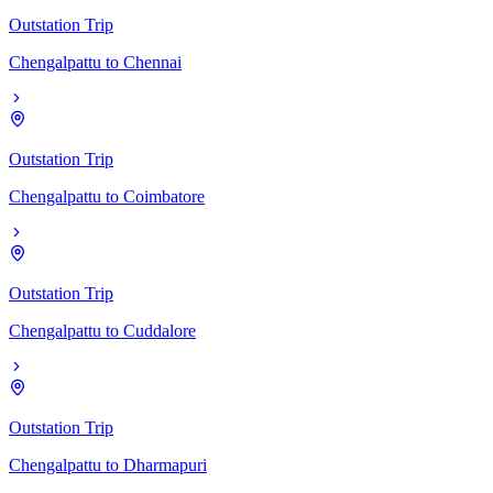
Outstation Trip
Chengalpattu
to
Chennai
Outstation Trip
Chengalpattu
to
Coimbatore
Outstation Trip
Chengalpattu
to
Cuddalore
Outstation Trip
Chengalpattu
to
Dharmapuri