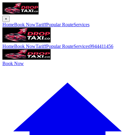
×
Home
Book Now
Tariff
Popular Route
Services
Home
Book Now
Tariff
Popular Route
Services
9944411456
Book Now