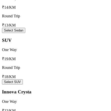
₹14
/KM
Round Trip
₹13
/KM
Select Sedan
SUV
One Way
₹19
/KM
Round Trip
₹18
/KM
Select SUV
Innova Crysta
One Way
₹22
/KM