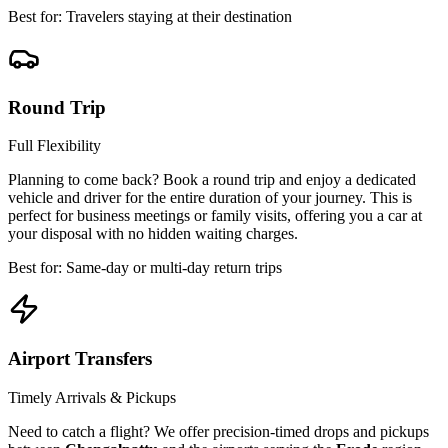
Best for: Travelers staying at their destination
Round Trip
Full Flexibility
Planning to come back? Book a round trip and enjoy a dedicated
vehicle and driver for the entire duration of your journey. This is
perfect for business meetings or family visits, offering you a car at
your disposal with no hidden waiting charges.
Best for: Same-day or multi-day return trips
Airport Transfers
Timely Arrivals & Pickups
Need to catch a flight? We offer precision-timed drops and pickups