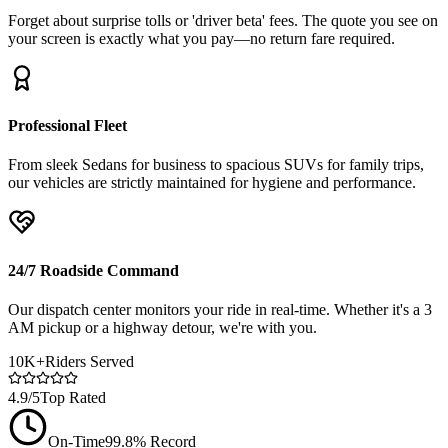
Forget about surprise tolls or 'driver beta' fees. The quote you see on
your screen is exactly what you pay—no return fare required.
Professional Fleet
From sleek Sedans for business to spacious SUVs for family trips,
our vehicles are strictly maintained for hygiene and performance.
24/7 Roadside Command
Our dispatch center monitors your ride in real-time. Whether it's a 3
AM pickup or a highway detour, we're with you.
10K+
Riders Served
4.9/5
Top Rated
On-Time
99.8% Record