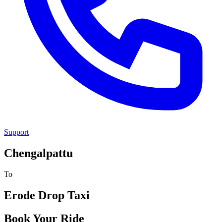
Support
Chengalpattu
To
Erode
Drop Taxi
Book Your Ride