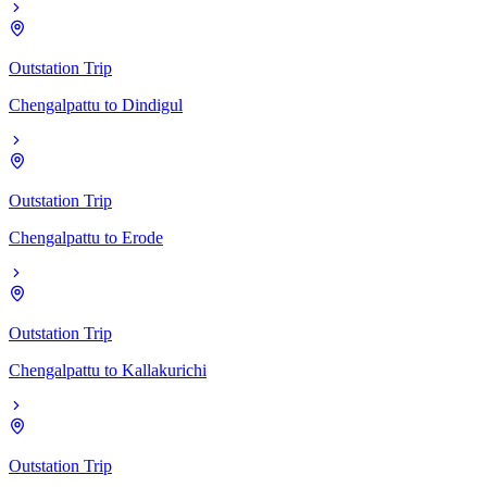
Outstation Trip
Chengalpattu
to
Dindigul
Outstation Trip
Chengalpattu
to
Erode
Outstation Trip
Chengalpattu
to
Kallakurichi
Outstation Trip