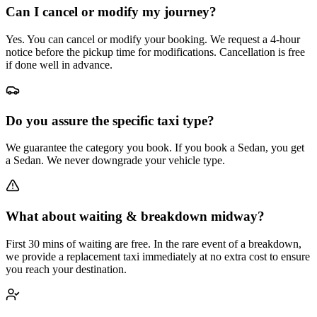
Can I cancel or modify my journey?
Yes. You can cancel or modify your booking. We request a 4-hour
notice before the pickup time for modifications. Cancellation is free
if done well in advance.
Do you assure the specific taxi type?
We guarantee the category you book. If you book a Sedan, you get
a Sedan. We never downgrade your vehicle type.
What about waiting & breakdown midway?
First 30 mins of waiting are free. In the rare event of a breakdown,
we provide a replacement taxi immediately at no extra cost to ensure
you reach your destination.