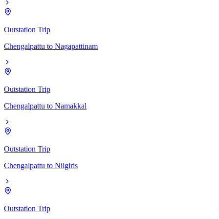
Outstation Trip
Chengalpattu
to
Nagapattinam
Outstation Trip
Chengalpattu
to
Namakkal
Outstation Trip
Chengalpattu
to
Nilgiris
Outstation Trip