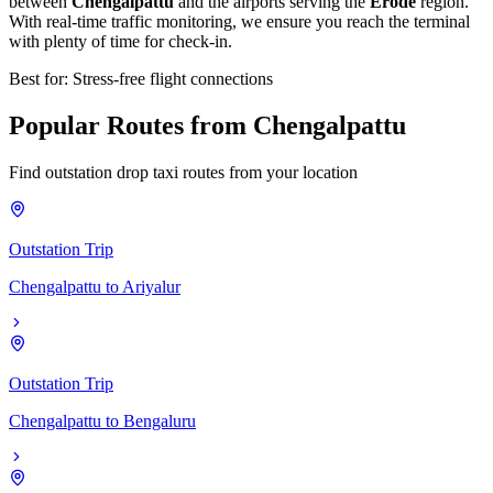
between
Chengalpattu
and the airports serving the
Erode
region.
With real-time traffic monitoring, we ensure you reach the terminal
with plenty of time for check-in.
Best for: Stress-free flight connections
Popular
Routes
from
Chengalpattu
Find outstation drop taxi routes from your location
Outstation Trip
Chengalpattu
to
Ariyalur
Outstation Trip
Chengalpattu
to
Bengaluru