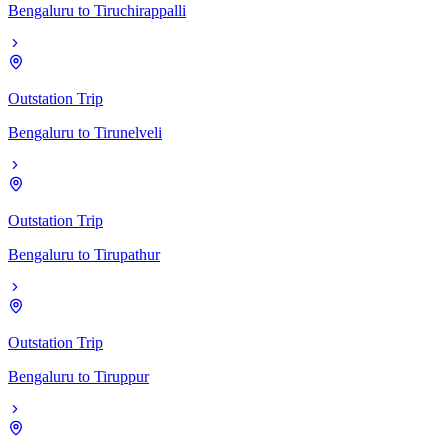
Bengaluru
to
Tiruchirappalli
Outstation Trip
Bengaluru
to
Tirunelveli
Outstation Trip
Bengaluru
to
Tirupathur
Outstation Trip
Bengaluru
to
Tiruppur