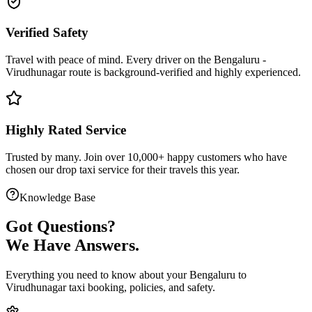
Verified Safety
Travel with peace of mind. Every driver on the
Bengaluru
-
Virudhunagar
route is
background-verified
and highly experienced.
Highly Rated Service
Trusted by many. Join over 10,000+ happy customers who have
chosen our
drop taxi service
for their travels this year.
Knowledge Base
Got
Questions?
We Have Answers.
Everything you need to know about your
Bengaluru
to
Virudhunagar
taxi booking, policies, and safety.