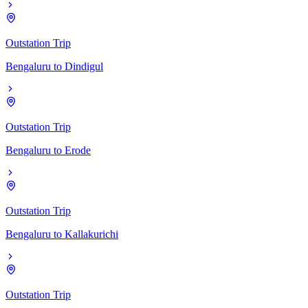
Outstation Trip
Bengaluru
to
Dindigul
Outstation Trip
Bengaluru
to
Erode
Outstation Trip
Bengaluru
to
Kallakurichi
Outstation Trip