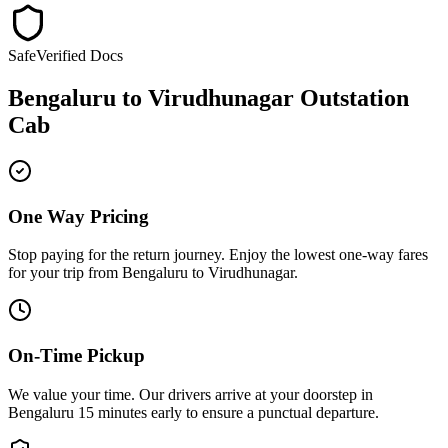
Safe
Verified Docs
Bengaluru
to
Virudhunagar
Outstation
Cab
One Way Pricing
Stop paying for the return journey. Enjoy the
lowest one-way fares
for your trip from
Bengaluru
to
Virudhunagar
.
On-Time Pickup
We value your time. Our drivers arrive at your doorstep in
Bengaluru
15 minutes early
to ensure a
punctual departure
.