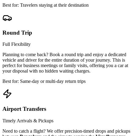
Best for: Travelers staying at their destination
Round Trip
Full Flexibility
Planning to come back? Book a round trip and enjoy a dedicated
vehicle and driver for the entire duration of your journey. This is
perfect for business meetings or family visits, offering you a car at
your disposal with no hidden waiting charges.
Best for: Same-day or multi-day return trips
Airport Transfers
Timely Arrivals & Pickups
Need to catch a flight? We offer precision-timed drops and pickups