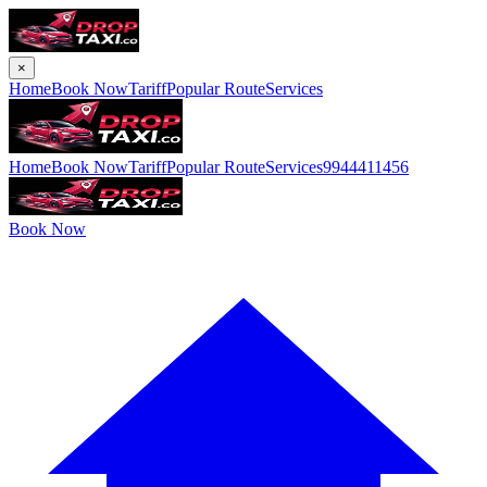
×
Home
Book Now
Tariff
Popular Route
Services
Home
Book Now
Tariff
Popular Route
Services
9944411456
Book Now