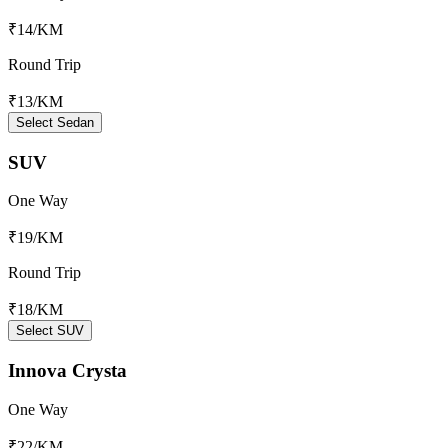
₹14
/KM
Round Trip
₹13
/KM
Select Sedan
SUV
One Way
₹19
/KM
Round Trip
₹18
/KM
Select SUV
Innova Crysta
One Way
₹22
/KM