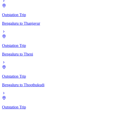
Outstation Trip
Bengaluru
to
Thanjavur
Outstation Trip
Bengaluru
to
Theni
Outstation Trip
Bengaluru
to
Thoothukudi
Outstation Trip