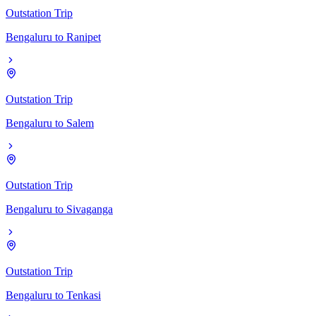
Outstation Trip
Bengaluru
to
Ranipet
Outstation Trip
Bengaluru
to
Salem
Outstation Trip
Bengaluru
to
Sivaganga
Outstation Trip
Bengaluru
to
Tenkasi