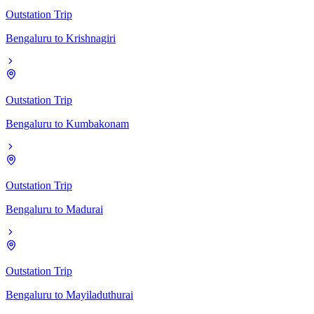
Outstation Trip
Bengaluru
to
Krishnagiri
Outstation Trip
Bengaluru
to
Kumbakonam
Outstation Trip
Bengaluru
to
Madurai
Outstation Trip
Bengaluru
to
Mayiladuthurai