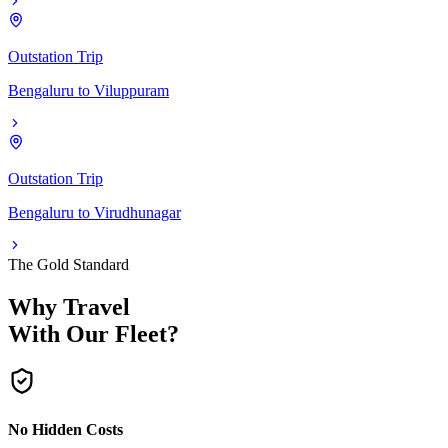
Outstation Trip
Bengaluru
to
Viluppuram
Outstation Trip
Bengaluru
to
Virudhunagar
The Gold Standard
Why Travel
With Our Fleet?
No Hidden Costs