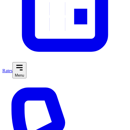
Rates
Menu