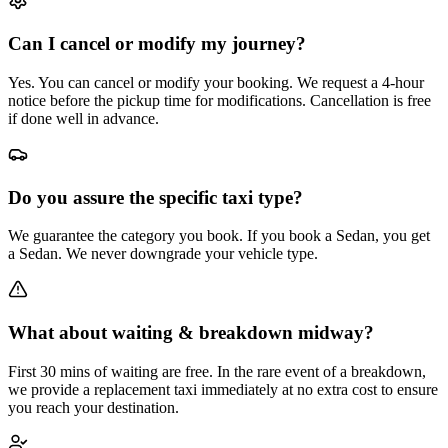
Can I cancel or modify my journey?
Yes. You can cancel or modify your booking. We request a 4-hour
notice before the pickup time for modifications. Cancellation is free
if done well in advance.
Do you assure the specific taxi type?
We guarantee the category you book. If you book a Sedan, you get
a Sedan. We never downgrade your vehicle type.
What about waiting & breakdown midway?
First 30 mins of waiting are free. In the rare event of a breakdown,
we provide a replacement taxi immediately at no extra cost to ensure
you reach your destination.