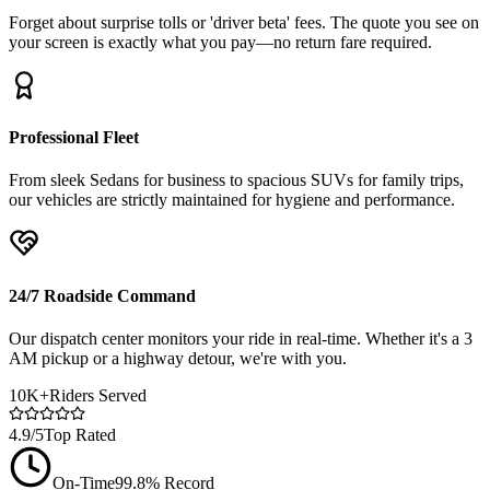
Forget about surprise tolls or 'driver beta' fees. The quote you see on
your screen is exactly what you pay—no return fare required.
Professional Fleet
From sleek Sedans for business to spacious SUVs for family trips,
our vehicles are strictly maintained for hygiene and performance.
24/7 Roadside Command
Our dispatch center monitors your ride in real-time. Whether it's a 3
AM pickup or a highway detour, we're with you.
10K+
Riders Served
4.9/5
Top Rated
On-Time
99.8% Record