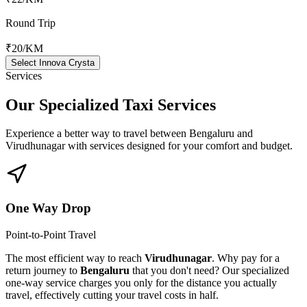
Round Trip
₹20
/KM
Select Innova Crysta
Services
Our Specialized
Taxi Services
Experience a better way to travel between
Bengaluru
and
Virudhunagar
with services designed for your comfort and budget.
One Way Drop
Point-to-Point Travel
The most efficient way to reach
Virudhunagar
. Why pay for a
return journey to
Bengaluru
that you don't need? Our specialized
one-way service charges you only for the distance you actually
travel, effectively cutting your travel costs in half.