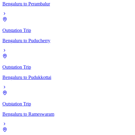
Bengaluru
to
Perambalur
Outstation Trip
Bengaluru
to
Puducherry
Outstation Trip
Bengaluru
to
Pudukkottai
Outstation Trip
Bengaluru
to
Rameswaram