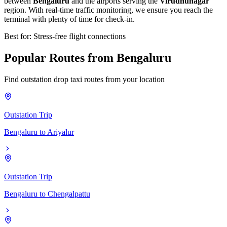
between
Bengaluru
and the airports serving the
Virudhunagar
region. With real-time traffic monitoring, we ensure you reach the
terminal with plenty of time for check-in.
Best for: Stress-free flight connections
Popular
Routes
from
Bengaluru
Find outstation drop taxi routes from your location
Outstation Trip
Bengaluru
to
Ariyalur
Outstation Trip
Bengaluru
to
Chengalpattu