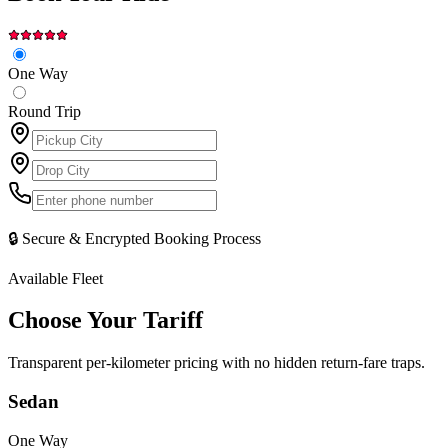
One Way
Round Trip
🔒 Secure & Encrypted Booking Process
Available Fleet
Choose Your
Tariff
Transparent per-kilometer pricing with no hidden return-fare traps.
Sedan
One Way