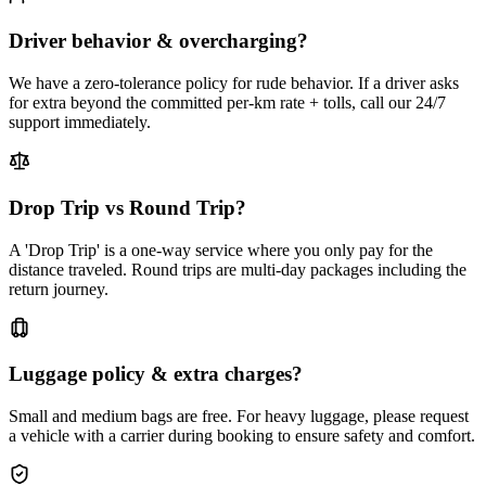
Driver behavior & overcharging?
We have a zero-tolerance policy for rude behavior. If a driver asks
for extra beyond the committed per-km rate + tolls, call our 24/7
support immediately.
Drop Trip vs Round Trip?
A 'Drop Trip' is a one-way service where you only pay for the
distance traveled. Round trips are multi-day packages including the
return journey.
Luggage policy & extra charges?
Small and medium bags are free. For heavy luggage, please request
a vehicle with a carrier during booking to ensure safety and comfort.