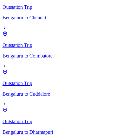
Outstation Trip
Bengaluru
to
Chennai
Outstation Trip
Bengaluru
to
Coimbatore
Outstation Trip
Bengaluru
to
Cuddalore
Outstation Trip
Bengaluru
to
Dharmapuri