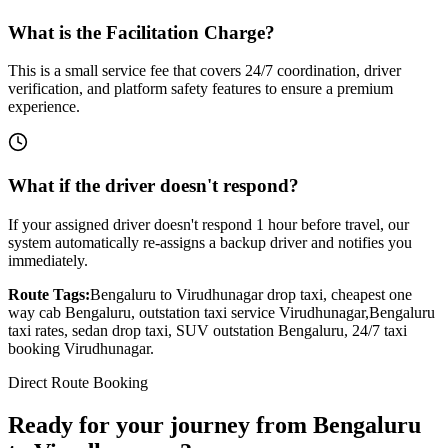
What is the Facilitation Charge?
This is a small service fee that covers 24/7 coordination, driver
verification, and platform safety features to ensure a premium
experience.
What if the driver doesn't respond?
If your assigned driver doesn't respond 1 hour before travel, our
system automatically re-assigns a backup driver and notifies you
immediately.
Route Tags:
Bengaluru
to
Virudhunagar
drop taxi, cheapest one
way cab
Bengaluru
, outstation taxi service
Virudhunagar
,
Bengaluru
taxi rates, sedan drop taxi, SUV outstation
Bengaluru
, 24/7 taxi
booking
Virudhunagar
.
Direct Route Booking
Ready for your journey
from
Bengaluru