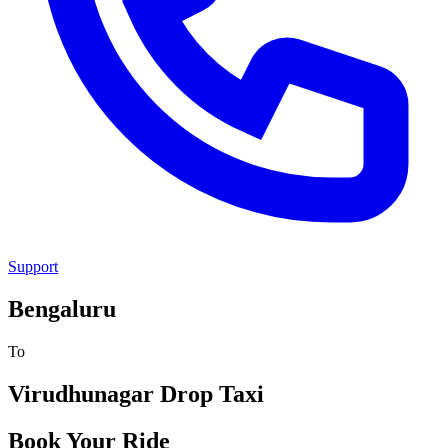
Support
Bengaluru
To
Virudhunagar
Drop Taxi
Book Your Ride