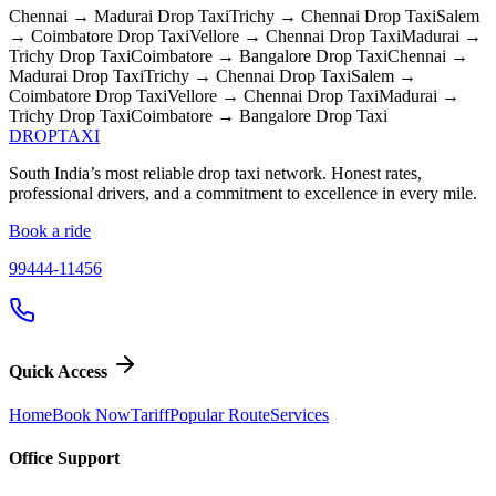
Chennai → Madurai
Drop Taxi
Trichy → Chennai
Drop Taxi
Salem
→ Coimbatore
Drop Taxi
Vellore → Chennai
Drop Taxi
Madurai →
Trichy
Drop Taxi
Coimbatore → Bangalore
Drop Taxi
Chennai →
Madurai
Drop Taxi
Trichy → Chennai
Drop Taxi
Salem →
Coimbatore
Drop Taxi
Vellore → Chennai
Drop Taxi
Madurai →
Trichy
Drop Taxi
Coimbatore → Bangalore
Drop Taxi
DROP
TAXI
South India’s most reliable drop taxi network. Honest rates,
professional drivers, and a commitment to excellence in every mile.
Book a ride
99444-11456
Quick Access
Home
Book Now
Tariff
Popular Route
Services
Office Support