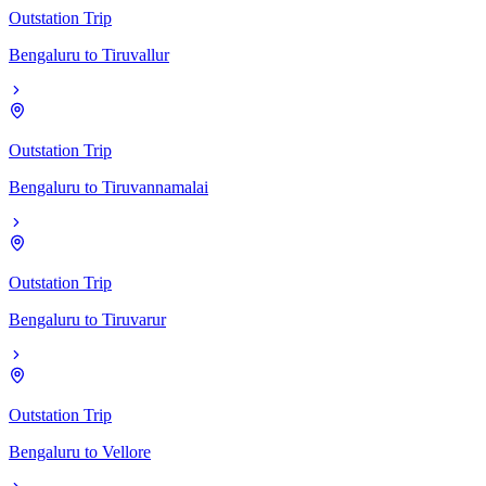
Outstation Trip
Bengaluru
to
Tiruvallur
Outstation Trip
Bengaluru
to
Tiruvannamalai
Outstation Trip
Bengaluru
to
Tiruvarur
Outstation Trip
Bengaluru
to
Vellore