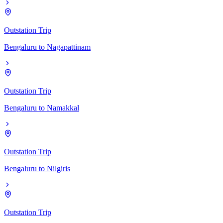
Outstation Trip
Bengaluru
to
Nagapattinam
Outstation Trip
Bengaluru
to
Namakkal
Outstation Trip
Bengaluru
to
Nilgiris
Outstation Trip