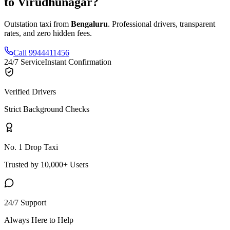
to
Virudhunagar
?
Outstation taxi from
Bengaluru
. Professional drivers, transparent
rates, and zero hidden fees.
Call 9944411456
24/7 Service
Instant Confirmation
Verified Drivers
Strict Background Checks
No. 1 Drop Taxi
Trusted by 10,000+ Users
24/7 Support
Always Here to Help