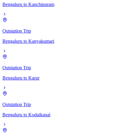
Bengaluru
to
Kanchipuram
Outstation Trip
Bengaluru
to
Kanyakumari
Outstation Trip
Bengaluru
to
Karur
Outstation Trip
Bengaluru
to
Kodaikanal