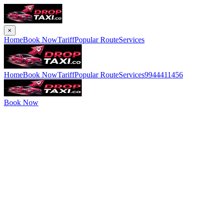
×
Home
Book Now
Tariff
Popular Route
Services
Home
Book Now
Tariff
Popular Route
Services
9944411456
Book Now