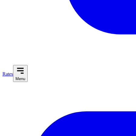
Rates
Menu