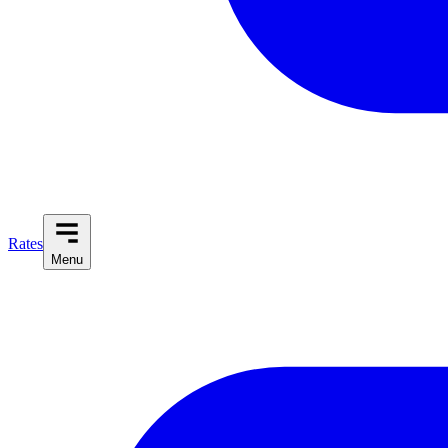
Rates
Menu