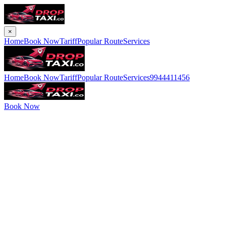
×
Home
Book Now
Tariff
Popular Route
Services
Home
Book Now
Tariff
Popular Route
Services
9944411456
Book Now